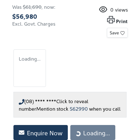
Was
$61,690
,
now
:
0
views
$56,980
Print
Excl. Govt. Charges
Save
Loading...
(08) **** ****
Click to reveal
number
Mention stock
S62990
when you call
Enquire Now
Loading...