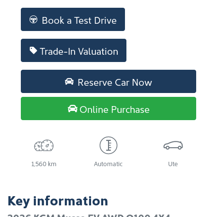
Loading...
Book a Test Drive
Trade-In Valuation
Reserve Car Now
Online Purchase
1,560 km
Automatic
Ute
Key information