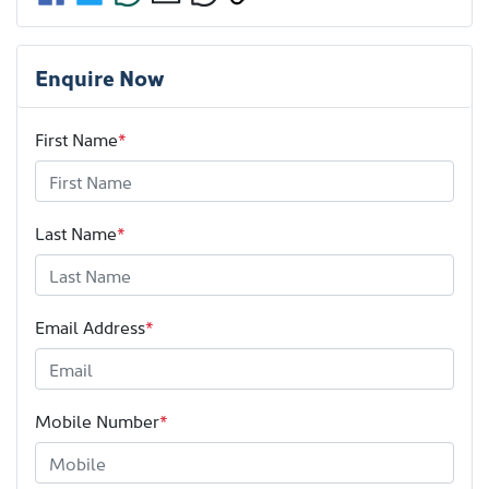
Enquire Now
First Name
*
Last Name
*
Email Address
*
Mobile Number
*