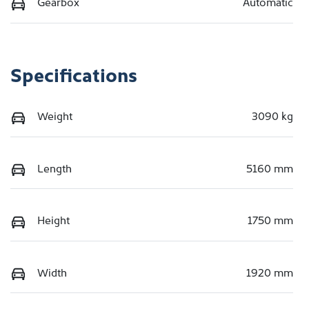
Gearbox
Automatic
Specifications
Weight
3090 kg
Length
5160 mm
Height
1750 mm
Width
1920 mm