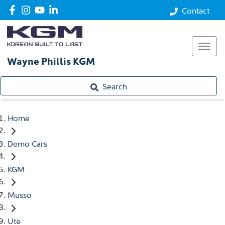
Contact
Wayne Phillis KGM
Search
Home
Demo Cars
KGM
Musso
Ute