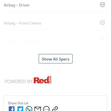
Airbag - Driver
Airbag - Front Centre
Airbag - Knee Driver
Show All Specs
Share this
car