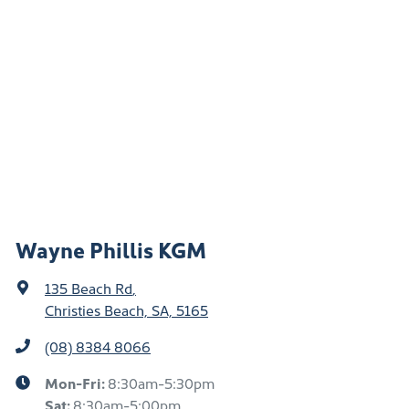
Wayne Phillis KGM
135 Beach Rd
,
Christies Beach, SA, 5165
(08) 8384 8066
Mon-Fri:
8:30am-5:30pm
Sat
:
8:30am-5:00pm