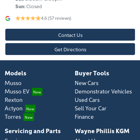
Sun
:
Closed
4.6
(57 reviews)
Contact Us
Get Directions
Models
Buyer Tools
Musso
New Cars
Musso EV
Demonstrator Vehicles
Rexton
Used Cars
Actyon
Sell Your Car
Torres
Finance
Servicing and Parts
Wayne Phillis KGM