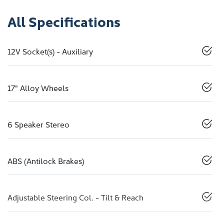
All Specifications
12V Socket(s) - Auxiliary
17" Alloy Wheels
6 Speaker Stereo
ABS (Antilock Brakes)
Adjustable Steering Col. - Tilt & Reach