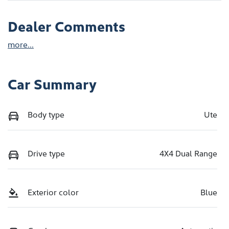
Dealer Comments
more
...
Car Summary
Body type
Ute
Drive type
4X4 Dual Range
Exterior color
Blue