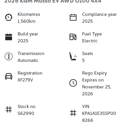
2026 KGM Musso EV AWD O100 4X4
Kilometres
Compliance year
1,560km
2025
Build year
Fuel Type
2025
Electric
Transmission
Seats
Automatic
5
Registration
Rego Expiry
XF279V
Expires on
November 25,
2026
Stock no
VIN
S62990
KPA1A1E3SSP00
8266