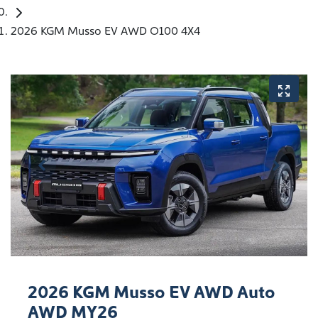
2026 KGM Musso EV AWD O100 4X4
2026 KGM Musso EV AWD Auto
AWD MY26