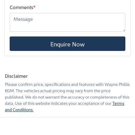
Comments
*
Enquire Now
Disclaimer
Please confirm price, specifications and features with
Wayne Phillis
KGM
. The vehicles actual pricing may vary from the price
published. We do not warrant the accuracy or completeness of this
data. Use of this website indicates your acceptance of our
Terms
and Conditions.