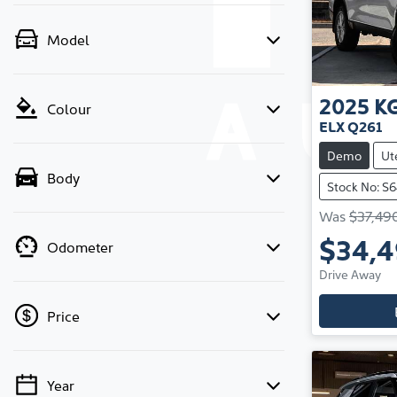
Model
2025
K
Colour
ELX Q261
Demo
Ut
Body
Stock No: S
Was
$37,49
$34,
Odometer
Drive Away
Price
Year
💡 Price filters are disabled when finance