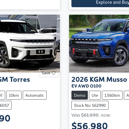
Explore and Bu
Save
GM
Torres
2026
KGM
Musso
EV AWD O100
V
10km
Automatic
Demo
Ute
1,560km
A
66057
Stock No: S62990
990
Was
$61,690
,
now
:
$56,980