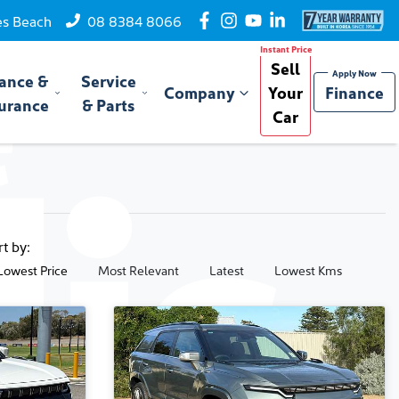
es Beach
08 8384 8066
Sell
ance &
Service
Company
Your
Finance
urance
& Parts
Car
rt by:
Lowest Price
Most Relevant
Latest
Lowest Kms