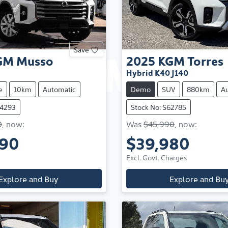
Save
GM
Musso
2025
KGM
Torres
Hybrid K40 J140
e
10km
Automatic
Demo
SUV
880km
A
64293
Stock No: S62785
0
,
now
:
Was
$45,990
,
now
:
490
$39,980
Excl. Govt. Charges
Explore and Buy
Explore and Bu