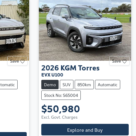
Save
Save
2026
KGM
Torres
EVX U100
tomatic
Demo
SUV
850km
Automatic
Stock No: S65004
$50,980
Excl. Govt. Charges
Explore and Buy