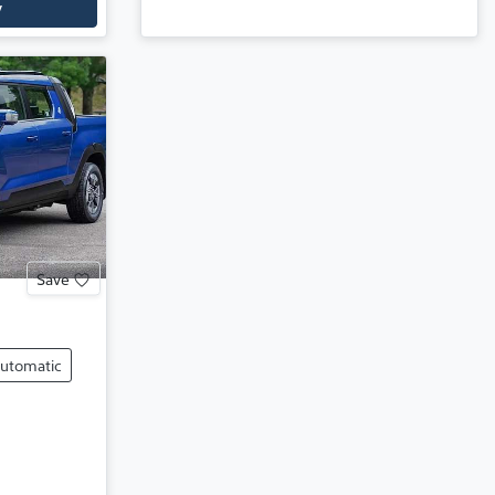
y
Save
utomatic