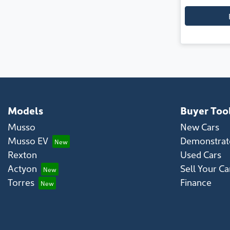
Models
Buyer Too
Musso
New Cars
Musso EV
Demonstrato
Rexton
Used Cars
Actyon
Sell Your Ca
Torres
Finance