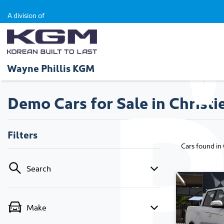
A division of
Wayne Phillis KGM
Demo Cars for Sale in Christi
Filters
Cars found
in
Search
Make