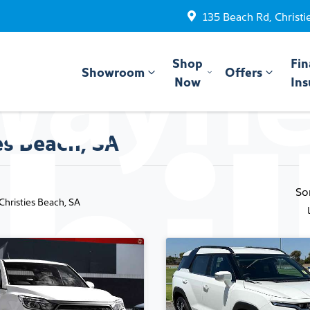
135 Beach Rd, Christi
Shop
Fin
Showroom
Offers
Now
Ins
es Beach, SA
So
 Christies Beach, SA