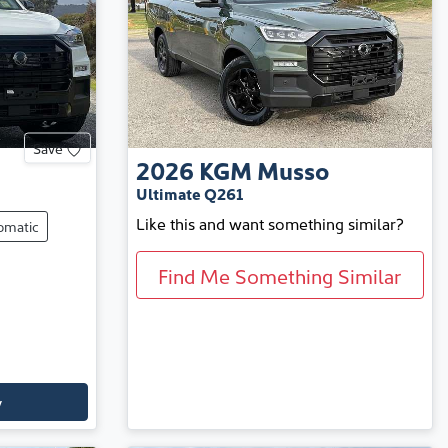
Save
2026
KGM
Musso
Ultimate Q261
Like this and want something similar?
omatic
Find Me Something Similar
y