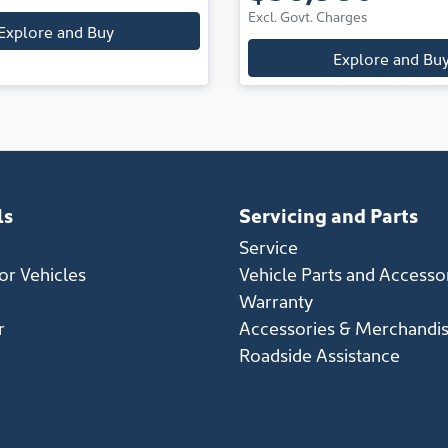
Excl. Govt. Charges
Explore and Buy
Explore and Bu
ls
Servicing and Parts
Service
r Vehicles
Vehicle Parts and Accesso
Warranty
r
Accessories & Merchandi
Roadside Assistance