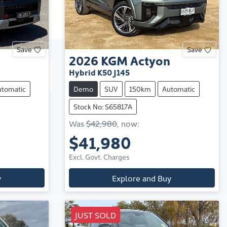
Save
Save
2026
KGM
Actyon
Hybrid K50 J145
utomatic
Demo
SUV
150km
Automatic
Stock No: S65817A
Was
$42,980
,
now
:
$41,980
Excl. Govt. Charges
y
Explore and Buy
JUST SOLD