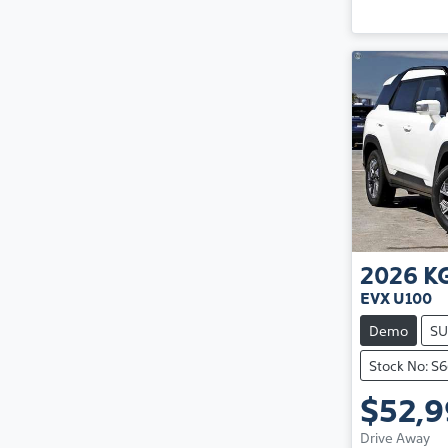
2026
K
EVX U100
Demo
SU
Stock No: S
$52,
Drive Away