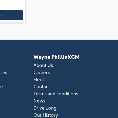
y
Wayne Phillis KGM
About Us
ries
Careers
Fleet
se
Contact
Terms and conditions
News
Drive Long
Our History