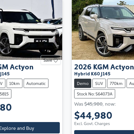
Save
GM
Actyon
2026
KGM
Actyon
J145
Hybrid K60 J145
V
10km
Automatic
Demo
SUV
770km
Au
65815
Stock No: S64073A
980
Was
$45,980
,
now
:
$44,980
Excl. Govt. Charges
Explore and Buy