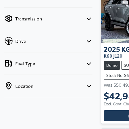
mode is active. Switch to cash mode to filter
by price.
Transmission
Drive
2025
K
K60 J120
Fuel Type
Demo
SU
Stock No: S
Was
$50,49
Location
$42,
Excl. Govt. Ch