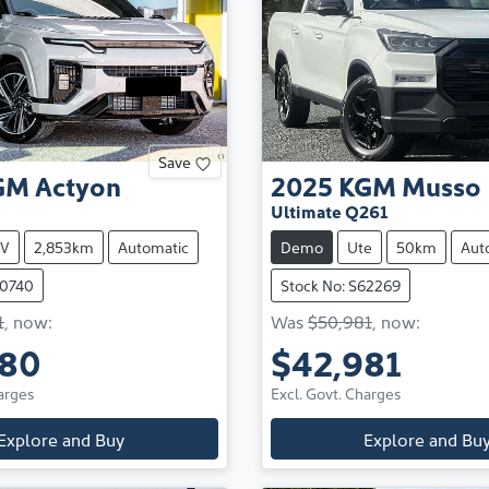
Save
GM
Actyon
2025
KGM
Musso
Ultimate Q261
V
2,853km
Automatic
Demo
Ute
50km
Aut
60740
Stock No: S62269
1
,
now
:
Was
$50,981
,
now
:
980
$42,981
arges
Excl. Govt. Charges
Explore and Buy
Explore and Bu