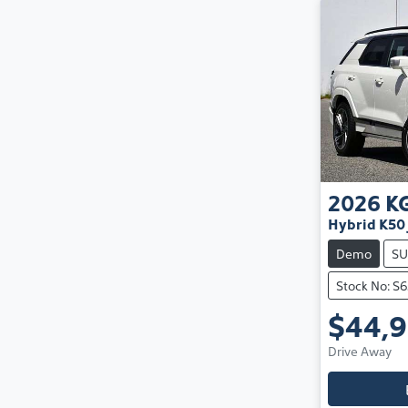
2026
K
Hybrid K50 
Demo
SU
Stock No: S
$44,
Drive Away