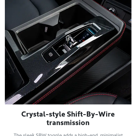
Crystal-style Shift-By-Wire
transmission
The sleek SBW toggle adds a high-end, minimalist