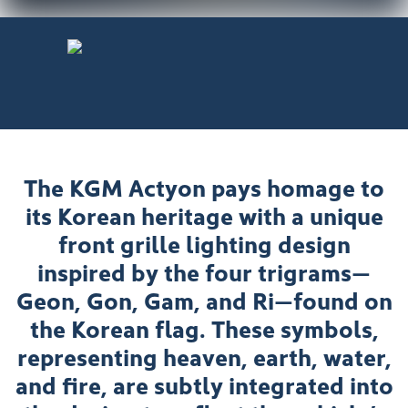
The KGM Actyon pays homage to
its Korean heritage with a unique
front grille lighting design
inspired by the four trigrams—
Geon, Gon, Gam, and Ri—found on
the Korean flag. These symbols,
representing heaven, earth, water,
and fire, are subtly integrated into