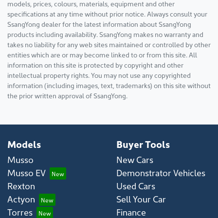
models, prices, colours, materials, equipment and other
specifications at any time without prior notice. Always consult your
SsangYong dealer for the latest information about SsangYong
products including availability. SsangYong makes no warranty and
takes no liability for any web sites maintained or controlled by other
entities which are or may become linked to or from this site. All
information on this site is protected by copyright and other
intellectual property rights. You may not use any copyrighted
information (including images, text, trademarks) on this site without
the prior written approval of SsangYong.
Models
Buyer Tools
Musso
New Cars
Musso EV
Demonstrator Vehicles
Rexton
Used Cars
Actyon
Sell Your Car
Torres
Finance