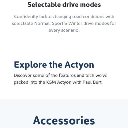
Selectable drive modes
Confidently tackle changing road conditions with
selectable Normal, Sport & Winter drive modes for
every scenario.
Explore the Actyon
Discover some of the features and tech we've
packed into the KGM Actyon with Paul Burt.
Accessories