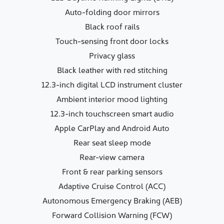
Auto-folding door mirrors
Black roof rails
Touch-sensing front door locks
Privacy glass
Black leather with red stitching
12.3-inch digital LCD instrument cluster
Ambient interior mood lighting
12.3-inch touchscreen smart audio
Apple CarPlay and Android Auto
Rear seat sleep mode
Rear-view camera
Front & rear parking sensors
Adaptive Cruise Control (ACC)
Autonomous Emergency Braking (AEB)
Forward Collision Warning (FCW)