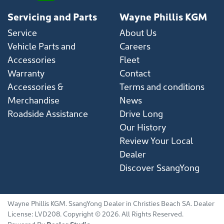
Servicing and Parts
Wayne Phillis KGM
Service
About Us
Vehicle Parts and
Careers
Accessories
Fleet
Warranty
Contact
Accessories &
Terms and conditions
Merchandise
News
Roadside Assistance
Drive Long
Our History
Review Your Local
Dealer
Discover SsangYong
Wayne Phillis KGM
.
SsangYong Dealer
in
Christies Beach SA
.
Dealer
License:
LVD208
.
Copyright ©
2026
. All Rights Reserved.
Powered By
Dealer Studio