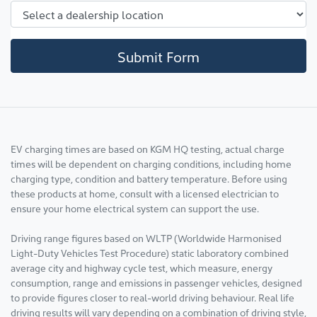
Submit Form
EV charging times are based on KGM HQ testing, actual charge
times will be dependent on charging conditions, including home
charging type, condition and battery temperature. Before using
these products at home, consult with a licensed electrician to
ensure your home electrical system can support the use.
Driving range figures based on WLTP (Worldwide Harmonised
Light-Duty Vehicles Test Procedure) static laboratory combined
average city and highway cycle test, which measure, energy
consumption, range and emissions in passenger vehicles, designed
to provide figures closer to real-world driving behaviour. Real life
driving results will vary depending on a combination of driving style,