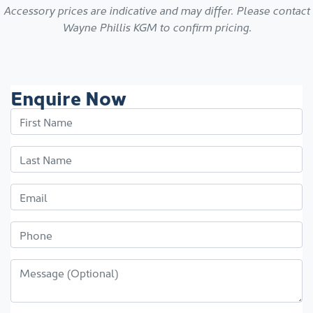
Accessory prices are indicative and may differ. Please contact
Wayne Phillis KGM
to confirm pricing.
Enquire Now