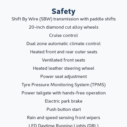
Safety
Shift By Wire (SBW) transmission with paddle shifts
20-inch diamond cut alloy wheels
Cruise control
Dual zone automatic climate control
Heated front and rear outer seats
Ventilated front seats
Heated leather steering wheel
Power seat adjustment
Tyre Pressure Monitoring System (TPMS)
Power tailgate with hands-free operation
Electric park brake
Push button start
Rain and speed sensing front wipers
LED Daytime Running Lights (DRL)