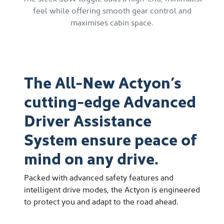
feel while offering smooth gear control and
maximises cabin space.
The All-New Actyon’s
cutting-edge Advanced
Driver Assistance
System ensure peace of
mind on any drive.
Packed with advanced safety features and
intelligent drive modes, the Actyon is engineered
to protect you and adapt to the road ahead.