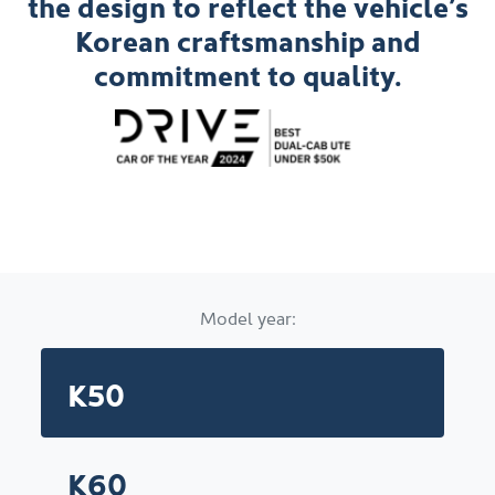
the design to reflect the vehicle’s
Korean craftsmanship and
commitment to quality.
Model year:
K50
K60