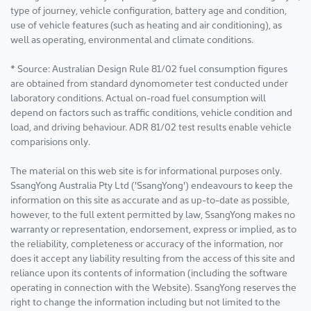
type of journey, vehicle configuration, battery age and condition,
use of vehicle features (such as heating and air conditioning), as
well as operating, environmental and climate conditions.
* Source: Australian Design Rule 81/02 fuel consumption figures
are obtained from standard dynomometer test conducted under
laboratory conditions. Actual on-road fuel consumption will
depend on factors such as traffic conditions, vehicle condition and
load, and driving behaviour. ADR 81/02 test results enable vehicle
comparisions only.
The material on this web site is for informational purposes only.
SsangYong Australia Pty Ltd ('SsangYong') endeavours to keep the
information on this site as accurate and as up-to-date as possible,
however, to the full extent permitted by law, SsangYong makes no
warranty or representation, endorsement, express or implied, as to
the reliability, completeness or accuracy of the information, nor
does it accept any liability resulting from the access of this site and
reliance upon its contents of information (including the software
operating in connection with the Website). SsangYong reserves the
right to change the information including but not limited to the