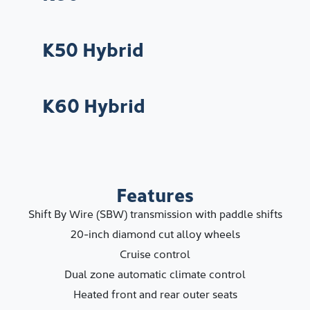
K50 Hybrid
K60 Hybrid
Features
Shift By Wire (SBW) transmission with paddle shifts
20-inch diamond cut alloy wheels
Cruise control
Dual zone automatic climate control
Heated front and rear outer seats