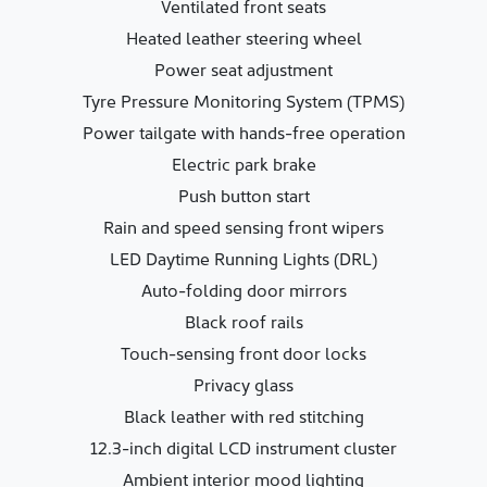
Ventilated front seats
Heated leather steering wheel
Power seat adjustment
Tyre Pressure Monitoring System (TPMS)
Power tailgate with hands-free operation
Electric park brake
Push button start
Rain and speed sensing front wipers
LED Daytime Running Lights (DRL)
Auto-folding door mirrors
Black roof rails
Touch-sensing front door locks
Privacy glass
Black leather with red stitching
12.3-inch digital LCD instrument cluster
Ambient interior mood lighting