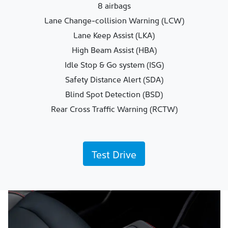
8 airbags
Lane Change-collision Warning (LCW)
Lane Keep Assist (LKA)
High Beam Assist (HBA)
Idle Stop & Go system (ISG)
Safety Distance Alert (SDA)
Blind Spot Detection (BSD)
Rear Cross Traffic Warning (RCTW)
Test Drive