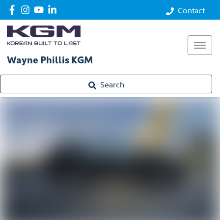
Performance
Contact
Safety
Technology
Wayne Phillis KGM
Enquire
Search