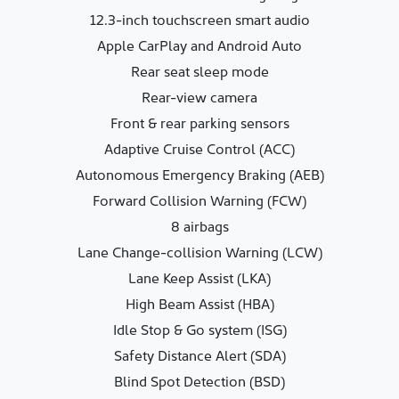
12.3-inch touchscreen smart audio
Apple CarPlay and Android Auto
Rear seat sleep mode
Rear-view camera
Front & rear parking sensors
Adaptive Cruise Control (ACC)
Autonomous Emergency Braking (AEB)
Forward Collision Warning (FCW)
8 airbags
Lane Change-collision Warning (LCW)
Lane Keep Assist (LKA)
High Beam Assist (HBA)
Idle Stop & Go system (ISG)
Safety Distance Alert (SDA)
Blind Spot Detection (BSD)