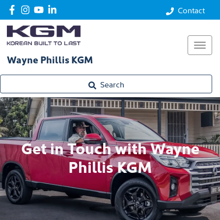
Contact
Wayne Phillis KGM
Search
Get in Touch with Wayne
Phillis KGM