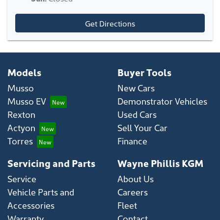
Get Directions
Models
Buyer Tools
Musso
New Cars
Musso EV
Demonstrator Vehicles
Rexton
Used Cars
Actyon
Sell Your Car
Torres
Finance
Servicing and Parts
Wayne Phillis KGM
Service
About Us
Vehicle Parts and
Careers
Accessories
Fleet
Warranty
Contact