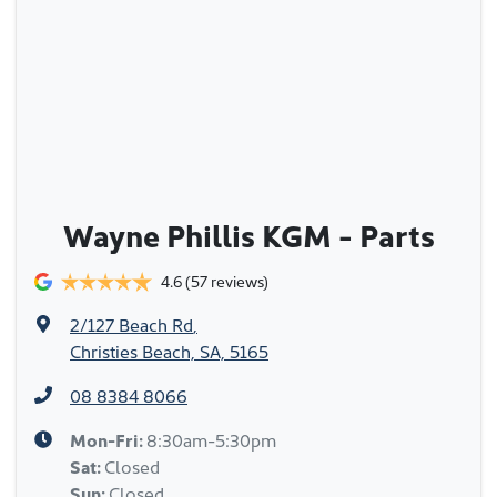
Wayne Phillis KGM - Parts
4.6
(57 reviews)
2/127 Beach Rd
,
Christies Beach, SA, 5165
08 8384 8066
Mon-Fri:
8:30am-5:30pm
Sat
:
Closed
Sun
:
Closed