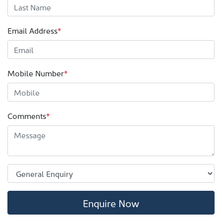
Email Address
*
Mobile Number
*
Comments
*
Enquire Now