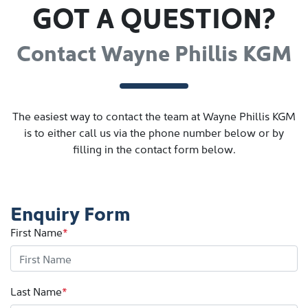
GOT A QUESTION?
Contact Wayne Phillis KGM
The easiest way to contact the team at Wayne Phillis KGM
is to either call us via the phone number below or by
filling in the contact form below.
Enquiry Form
First Name
*
Last Name
*