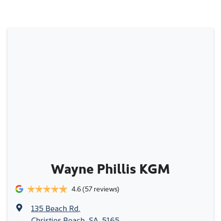
Wayne Phillis KGM
4.6
(57 reviews)
135 Beach Rd
,
Christies Beach, SA, 5165