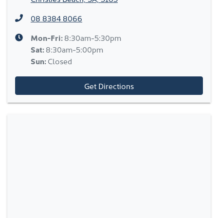
08 8384 8066
Mon-Fri:
8:30am-5:30pm
Sat
:
8:30am-5:00pm
Sun
:
Closed
Get Directions