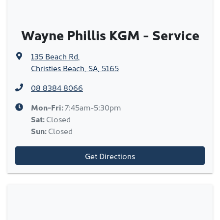
Wayne Phillis KGM - Service
135 Beach Rd
,
Christies Beach, SA, 5165
08 8384 8066
Mon-Fri:
7:45am-5:30pm
Sat
:
Closed
Sun
:
Closed
Get Directions