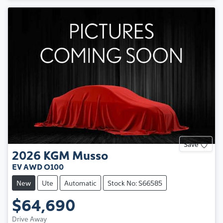
Save
2026
KGM
Musso
EV AWD O100
New
Ute
Automatic
Stock No: S66585
$64,690
Drive Away