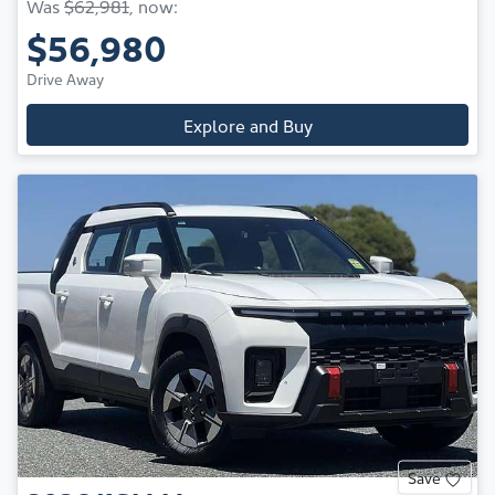
Was
$62,981
,
now
:
$56,980
Drive Away
Explore and Buy
Save