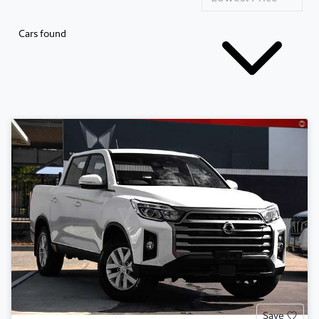
Cars found
Save