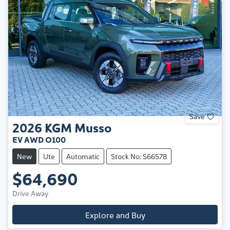
Save
2026
KGM
Musso
EV AWD O100
New
Ute
Automatic
Stock No: S66578
$64,690
Drive Away
Explore and Buy