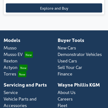
Explore and Buy
Models
Buyer Tools
Musso
New Cars
Musso EV
Demonstrator Vehicles
Rexton
Used Cars
Actyon
Sell Your Car
Torres
Finance
Servicing and Parts
Wayne Phillis KGM
Service
About Us
Vehicle Parts and
Careers
Accessories
Fleet