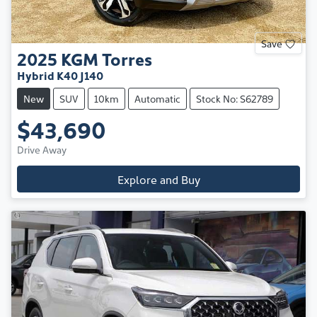
Save
2025
KGM
Torres
Hybrid K40 J140
New
SUV
10km
Automatic
Stock No: S62789
$43,690
Drive Away
Explore and Buy