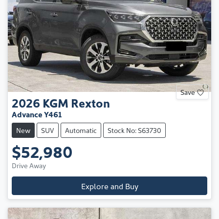
Save
2026
KGM
Rexton
Advance Y461
New
SUV
Automatic
Stock No: S63730
$52,980
Drive Away
Explore and Buy