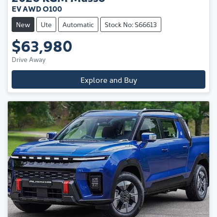
EV AWD O100
New
Ute
Automatic
Stock No: S66613
$63,980
Drive Away
Explore and Buy