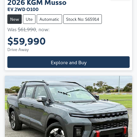
2026
KGM
Musso
EV 2WD O100
New
Ute
Automatic
Stock No: S65914
Was
$61,990
,
now
:
$59,990
Drive Away
Explore and Buy