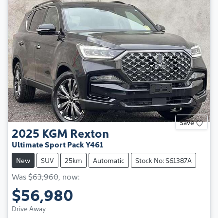
Save
2025
KGM
Rexton
Ultimate Sport Pack Y461
New
SUV
25km
Automatic
Stock No: S61387A
Was
$63,960
,
now
:
$56,980
Drive Away