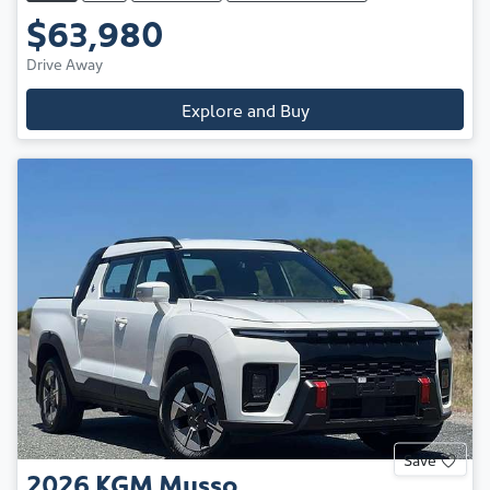
$63,980
Drive Away
Explore and Buy
Save
2026
KGM
Musso