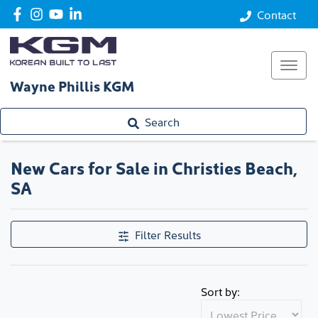
Contact
Wayne Phillis KGM
Search
New Cars for Sale in Christies Beach,
SA
Filter Results
Sort by: