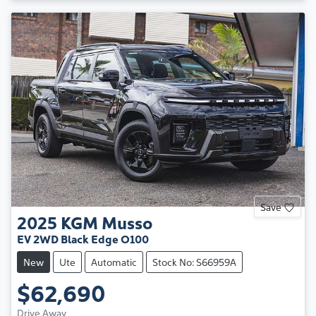
Save
2025
KGM
Musso
EV 2WD Black Edge O100
New
Ute
Automatic
Stock No: S66959A
$62,690
Drive Away