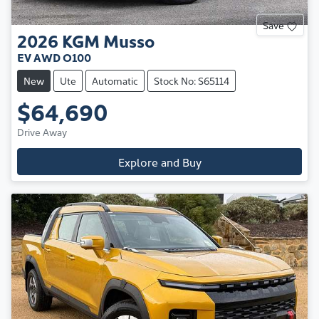
Save
2026
KGM
Musso
EV AWD O100
New
Ute
Automatic
Stock No: S65114
$64,690
Drive Away
Explore and Buy