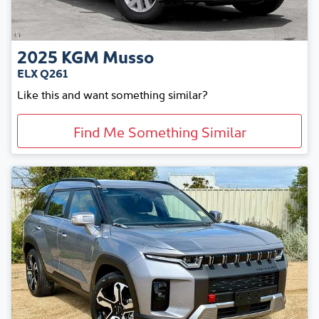
2025
KGM
Musso
ELX Q261
Like this and want something similar?
Find Me Something Similar