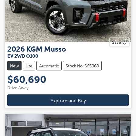
Save
2026
KGM
Musso
EV 2WD O100
New
Ute
Automatic
Stock No: S65963
$60,690
Drive Away
Explore and Buy