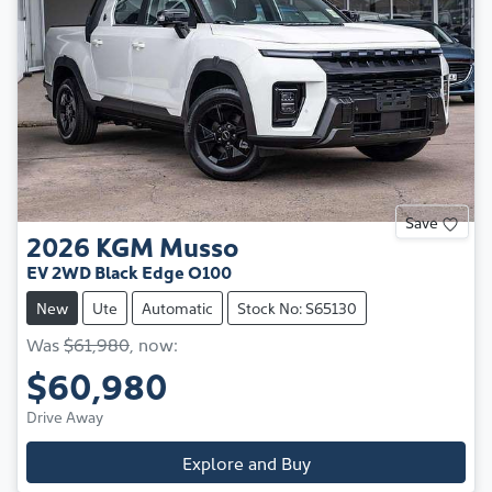
Save
2026
KGM
Musso
EV 2WD Black Edge O100
New
Ute
Automatic
Stock No: S65130
Was
$61,980
,
now
:
$60,980
Drive Away
Explore and Buy