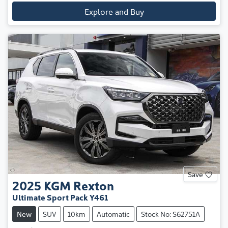
Explore and Buy
Save
2025
KGM
Rexton
Ultimate Sport Pack Y461
New
SUV
10km
Automatic
Stock No: S62751A