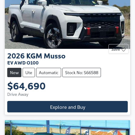
Save
2026
KGM
Musso
EV AWD O100
New
Ute
Automatic
Stock No: S66588
$64,690
Drive Away
Explore and Buy