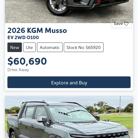
Save
2026
KGM
Musso
EV 2WD O100
New
Ute
Automatic
Stock No: S65920
$60,690
Drive Away
Explore and Buy