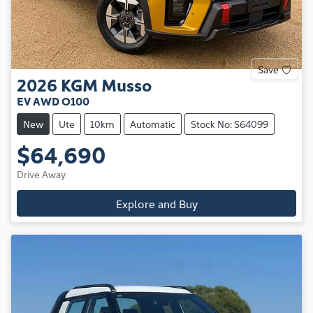
Save
2026
KGM
Musso
EV AWD O100
New
Ute
10km
Automatic
Stock No: S64099
$64,690
Drive Away
Explore and Buy