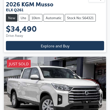
2026
KGM
Musso
ELX Q261
New
Ute
10km
Automatic
Stock No: S64321
$34,490
Drive Away
Explore and Buy
JUST SOLD