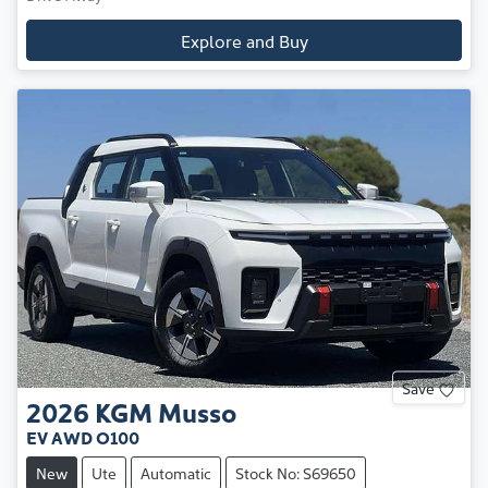
Explore and Buy
Save
2026
KGM
Musso
EV AWD O100
New
Ute
Automatic
Stock No: S69650