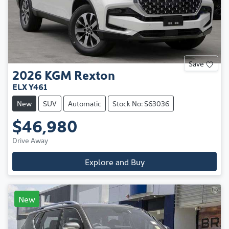
Save
2026
KGM
Rexton
ELX Y461
New
SUV
Automatic
Stock No: S63036
$46,980
Drive Away
Explore and Buy
New