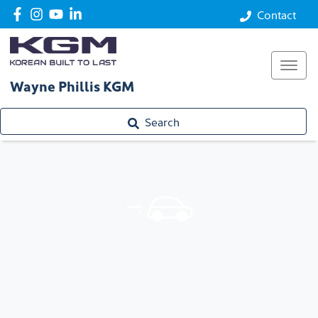
Contact
Wayne Phillis KGM
Search