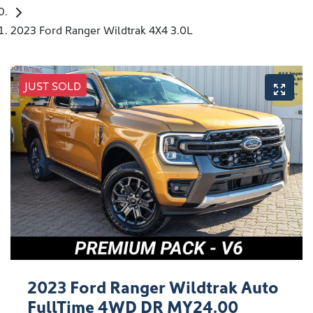
2023 Ford Ranger Wildtrak 4X4 3.0L
JUST SOLD
2023 Ford Ranger Wildtrak Auto
FullTime 4WD DR MY24.00