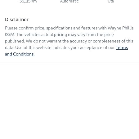
56,115 km
Automatic
Ute
Disclaimer
Please confirm price, specifications and features with
Wayne Phillis
KGM
. The vehicles actual pricing may vary from the price
published. We do not warrant the accuracy or completeness of this
data. Use of this website indicates your acceptance of our
Terms
and Conditions.