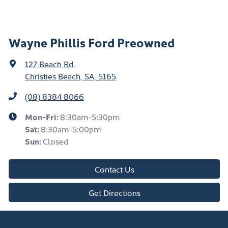
Wayne Phillis Ford Preowned
127 Beach Rd
,
Christies Beach, SA, 5165
(08) 8384 8066
Mon-Fri:
8:30am-5:30pm
Sat
:
8:30am-5:00pm
Sun
:
Closed
Contact Us
Get Directions