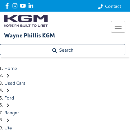
Contact
Wayne Phillis KGM
Search
Home
Used Cars
Ford
Ranger
Ute