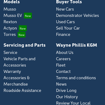
Models
Buyer Tools
Musso
New Cars
Musso EV
Demonstrator Vehicles
Rexton
Used Cars
Actyon
Sell Your Car
Torres
Finance
Servicing and Parts
Wayne Phillis KGM
Service
About Us
Vehicle Parts and
Careers
Accessories
Fleet
Warranty
Contact
Accessories &
Terms and conditions
Merchandise
News
Roadside Assistance
Drive Long
Our History
Review Your Local