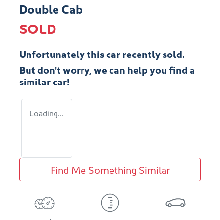
Double Cab
SOLD
Unfortunately this
car
recently sold.
But don't worry, we can help you find a
similar
car
!
Loading...
Find Me Something Similar