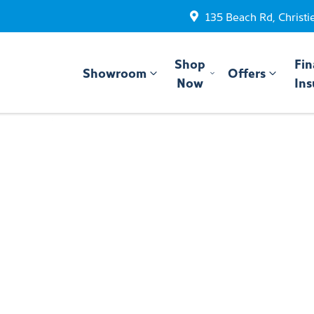
135 Beach Rd, Christi
Shop
Fin
Showroom
Offers
Now
Ins