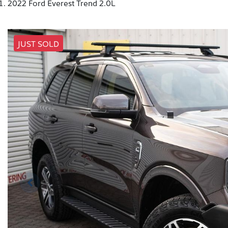
2022 Ford Everest Trend 2.0L
JUST SOLD