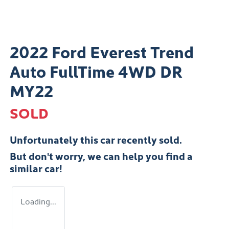
2022 Ford Everest Trend
Auto FullTime 4WD DR
MY22
SOLD
Unfortunately this
car
recently sold.
But don't worry, we can help you find a
similar
car
!
Loading...