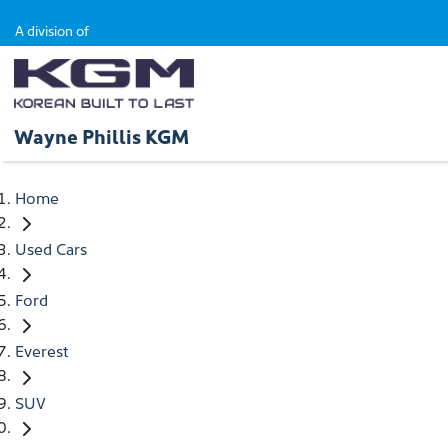
A division of
Wayne Phillis KGM
Home
Used Cars
Ford
Everest
SUV