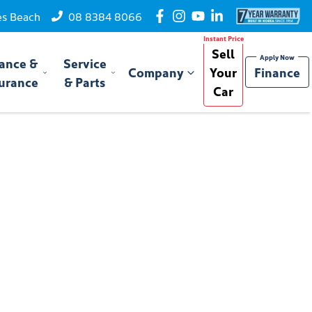
es Beach
08 8384 8066
Sell
ance &
Service
Company
Your
Finance
urance
& Parts
Car