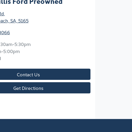
llis Ford Preowned
Rd
,
each, SA, 5165
 8066
:30am-5:30pm
m-5:00pm
d
Contact Us
Get Directions