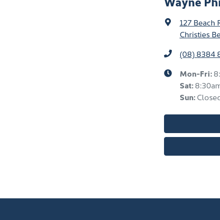
Wayne Phi
127 Beach 
Christies B
(08) 8384
Mon-Fri:
8
Sat
:
8:30a
Sun
:
Close