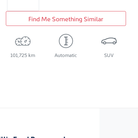
Find Me Something Similar
101,725 km
Automatic
SUV