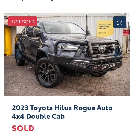
JUST SOLD
2023 Toyota Hilux Rogue Auto
4x4 Double Cab
SOLD