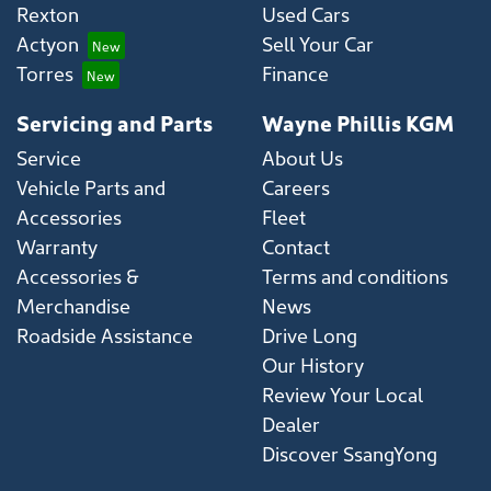
Rexton
Used Cars
Actyon
Sell Your Car
Torres
Finance
Servicing and Parts
Wayne Phillis KGM
Service
About Us
Vehicle Parts and
Careers
Accessories
Fleet
Warranty
Contact
Accessories &
Terms and conditions
Merchandise
News
Roadside Assistance
Drive Long
Our History
Review Your Local
Dealer
Discover SsangYong