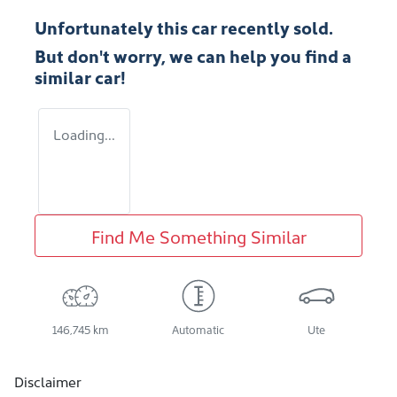
Unfortunately this
car
recently sold.
But don't worry, we can help you find a
similar
car
!
Loading...
Find Me Something Similar
146,745 km
Automatic
Ute
Disclaimer