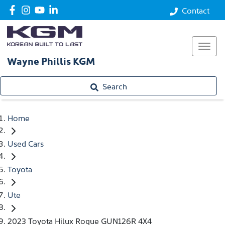
Contact
Wayne Phillis KGM
Search
Home
Used Cars
Toyota
Ute
2023 Toyota Hilux Rogue GUN126R 4X4