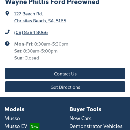
Wayne Phillis Ford Preowned
127 Beach Rd
,
Christies Beach, SA, 5165
(08) 8384 8066
Mon-Fri:
8:30am-5:30pm
Sat
:
8:30am-5:00pm
Sun
:
Closed
Contact Us
Get Directions
Models
Buyer Tools
Musso
New Cars
Musso EV
Demonstrator Vehicles