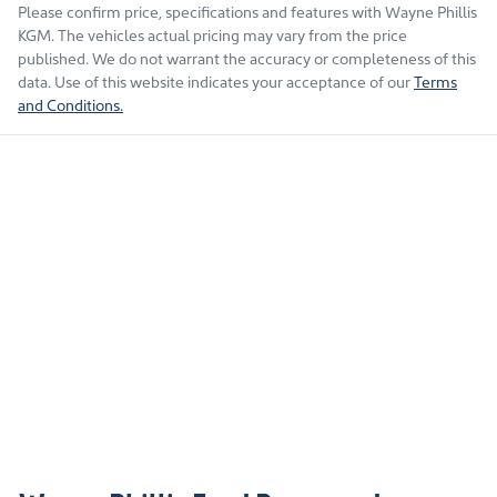
Please confirm price, specifications and features with
Wayne Phillis
KGM
. The vehicles actual pricing may vary from the price
published. We do not warrant the accuracy or completeness of this
data. Use of this website indicates your acceptance of our
Terms
and Conditions.