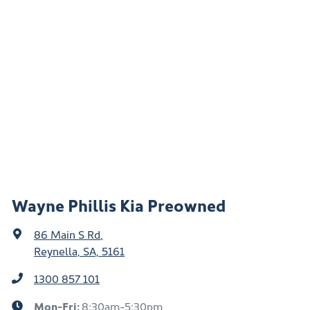
Wayne Phillis Kia Preowned
86 Main S Rd
,
Reynella, SA, 5161
1300 857 101
Mon-Fri:
8:30am-5:30pm