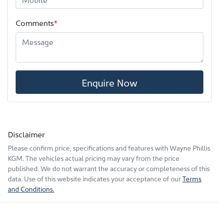
Comments
*
Enquire Now
Disclaimer
Please confirm price, specifications and features with
Wayne Phillis
KGM
. The vehicles actual pricing may vary from the price
published. We do not warrant the accuracy or completeness of this
data. Use of this website indicates your acceptance of our
Terms
and Conditions.