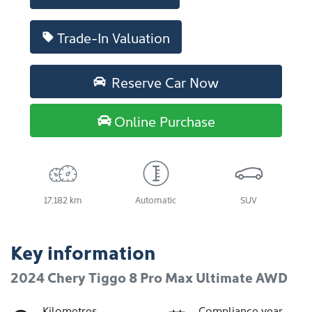
Trade-In Valuation
Reserve Car Now
Online Purchase
17,182 km
Automatic
SUV
Key information
2024 Chery Tiggo 8 Pro Max Ultimate AWD
Kilometres
Compliance year