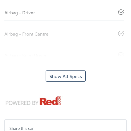
Airbag - Driver
Airbag - Front Centre
Airbag - Knee Driver
Show All Specs
Share this
car