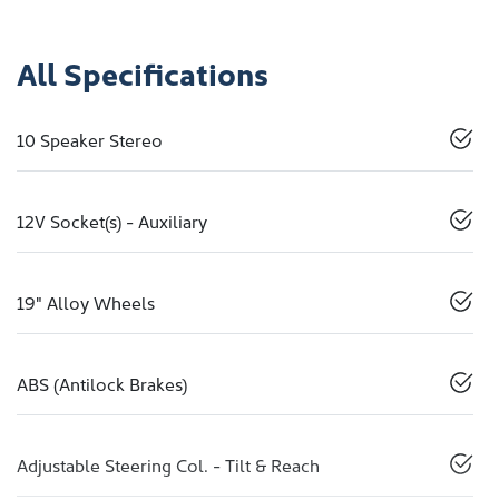
All Specifications
10 Speaker Stereo
12V Socket(s) - Auxiliary
19" Alloy Wheels
ABS (Antilock Brakes)
Adjustable Steering Col. - Tilt & Reach