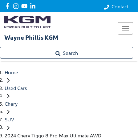
Contact
Wayne Phillis KGM
Search
Home
Used Cars
Chery
SUV
2024 Chery Tiggo 8 Pro Max Ultimate AWD