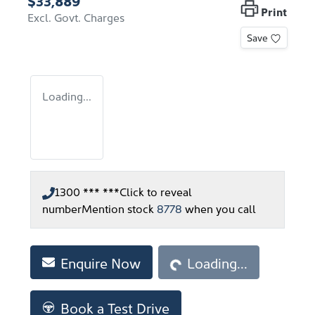
$33,889
Print
Excl. Govt. Charges
Save
Loading...
1300 *** ***
Click to reveal
number
Mention stock
8778
when you call
Loading...
Enquire Now
Loading...
Book a Test Drive