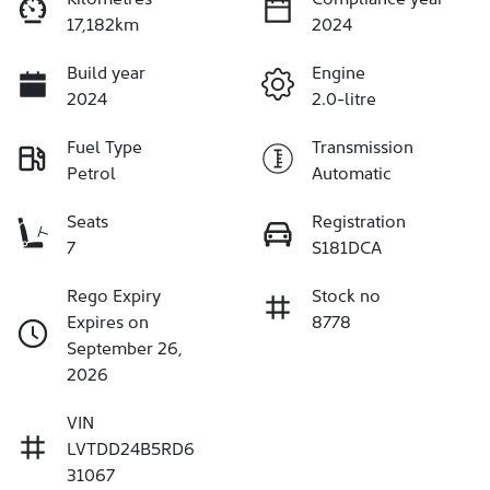
17,182km
2024
Build year
Engine
2024
2.0-litre
Fuel Type
Transmission
Petrol
Automatic
Seats
Registration
7
S181DCA
Rego Expiry
Stock no
Expires on
8778
September 26,
2026
VIN
LVTDD24B5RD6
31067