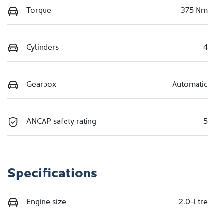
Torque
375 Nm
Cylinders
4
Gearbox
Automatic
ANCAP safety rating
5
Specifications
Engine size
2.0-litre