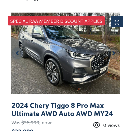
SPECIAL RAA MEMBER DISCOUNT APPLIES
2024 Chery Tiggo 8 Pro Max
Ultimate AWD Auto AWD MY24
Was
$36,999
,
now
:
0
views