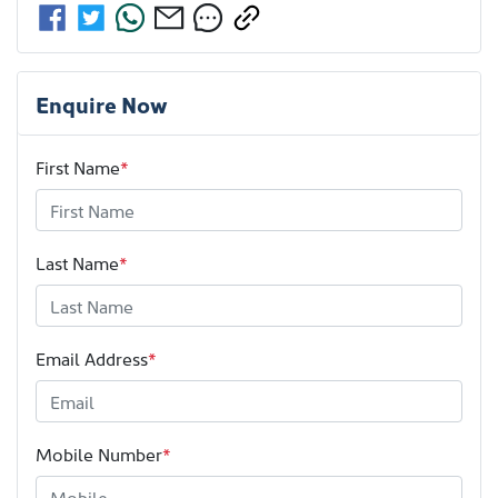
Enquire Now
First Name
*
Last Name
*
Email Address
*
Mobile Number
*