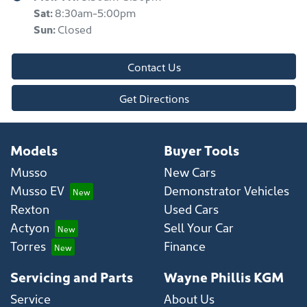
Sat
:
8:30am-5:00pm
Sun
:
Closed
Contact Us
Get Directions
Models
Buyer Tools
Musso
New Cars
Musso EV
Demonstrator Vehicles
Rexton
Used Cars
Actyon
Sell Your Car
Torres
Finance
Servicing and Parts
Wayne Phillis KGM
Service
About Us