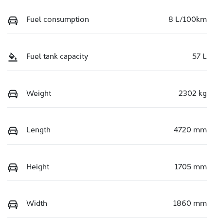
Fuel consumption
8 L/100km
Fuel tank capacity
57 L
Weight
2302 kg
Length
4720 mm
Height
1705 mm
Width
1860 mm