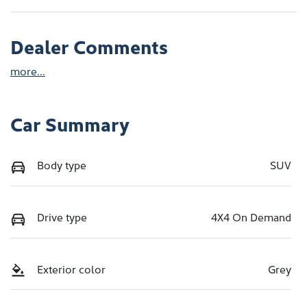
Dealer Comments
more
...
Car Summary
Body type
SUV
Drive type
4X4 On Demand
Exterior color
Grey