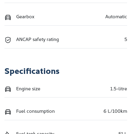
Gearbox
Automatic
ANCAP safety rating
5
Specifications
Engine size
1.5-litre
Fuel consumption
6 L/100km
Fuel tank capacity
51 L