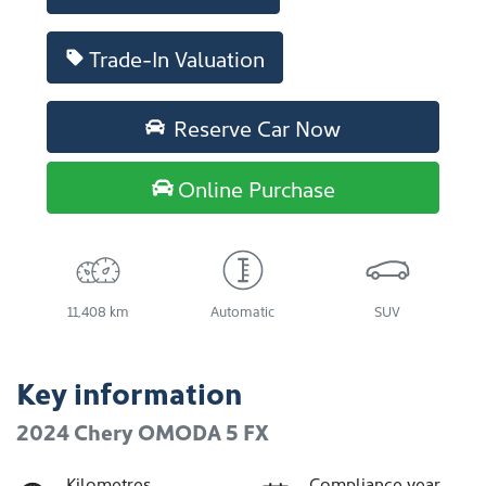
Trade-In Valuation
Reserve Car Now
Online Purchase
11,408 km
Automatic
SUV
Key information
2024 Chery OMODA 5 FX
Kilometres
Compliance year