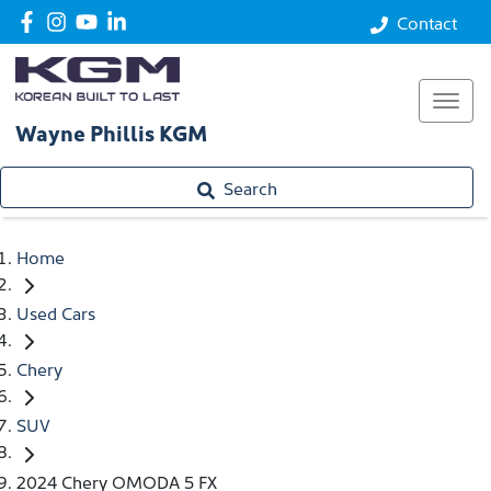
Contact
Wayne Phillis KGM
Search
Home
Used Cars
Chery
SUV
2024 Chery OMODA 5 FX