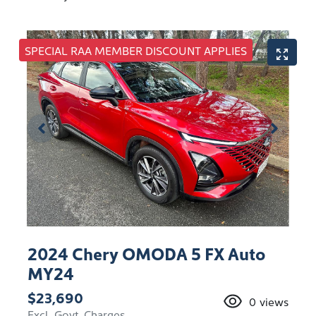
SPECIAL RAA MEMBER DISCOUNT APPLIES
2024 Chery OMODA 5 FX Auto
MY24
$23,690
0
views
Excl. Govt. Charges