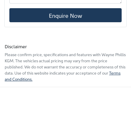
Enquire Now
Disclaimer
Please confirm price, specifications and features with
Wayne Phillis
KGM
. The vehicles actual pricing may vary from the price
published. We do not warrant the accuracy or completeness of this
data. Use of this website indicates your acceptance of our
Terms
and Conditions.