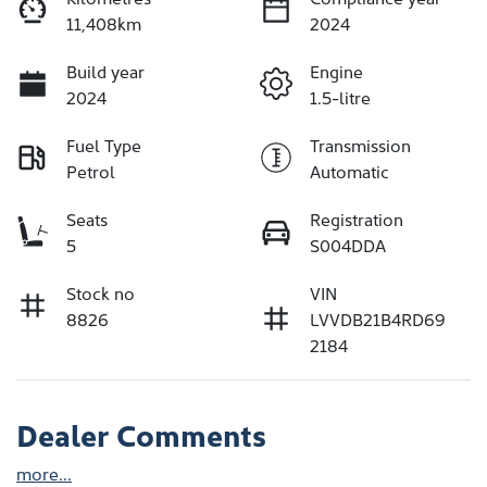
11,408km
2024
Build year
Engine
2024
1.5-litre
Fuel Type
Transmission
Petrol
Automatic
Seats
Registration
5
S004DDA
Stock no
VIN
8826
LVVDB21B4RD69
2184
Dealer Comments
more
...