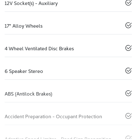
12V Socket(s) - Auxiliary
17" Alloy Wheels
4 Wheel Ventilated Disc Brakes
6 Speaker Stereo
ABS (Antilock Brakes)
Accident Preparation - Occupant Protection
Adaptive Speed Limiter - Road Sign Recognition