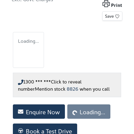
Print
Save
Loading...
1300 *** ***
Click to reveal
number
Mention stock
8826
when you call
Loading...
Enquire Now
Loading...
Book a Test Drive