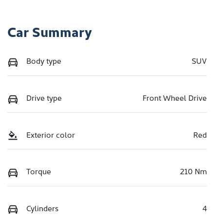
Car Summary
Body type
SUV
Drive type
Front Wheel Drive
Exterior color
Red
Torque
210 Nm
Cylinders
4