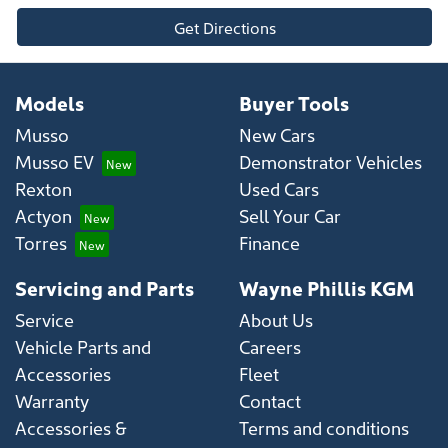
Get Directions
Models
Buyer Tools
Musso
New Cars
Musso EV
Demonstrator Vehicles
Rexton
Used Cars
Actyon
Sell Your Car
Torres
Finance
Servicing and Parts
Wayne Phillis KGM
Service
About Us
Vehicle Parts and
Careers
Accessories
Fleet
Warranty
Contact
Accessories &
Terms and conditions