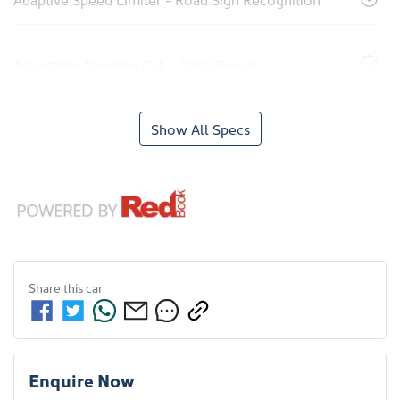
Adjustable Steering Col. - Tilt & Reach
Show All Specs
Share this
car
Enquire Now