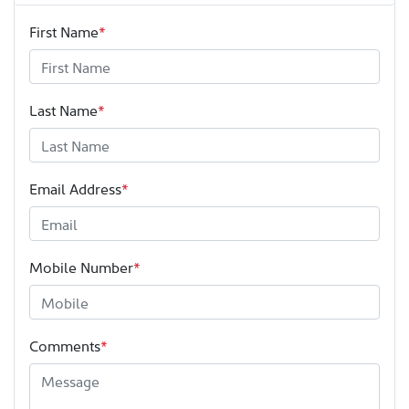
First Name
*
Last Name
*
Email Address
*
Mobile Number
*
Comments
*