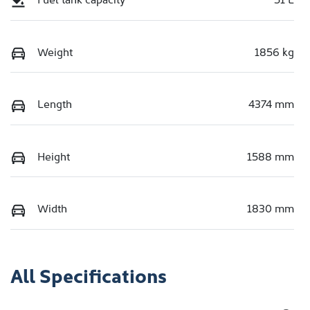
Weight
1856 kg
Length
4374 mm
Height
1588 mm
Width
1830 mm
All Specifications