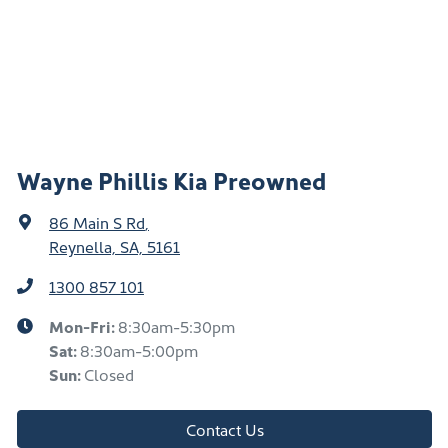
Wayne Phillis Kia Preowned
86 Main S Rd
,
Reynella, SA, 5161
1300 857 101
Mon-Fri:
8:30am-5:30pm
Sat
:
8:30am-5:00pm
Sun
:
Closed
Contact Us