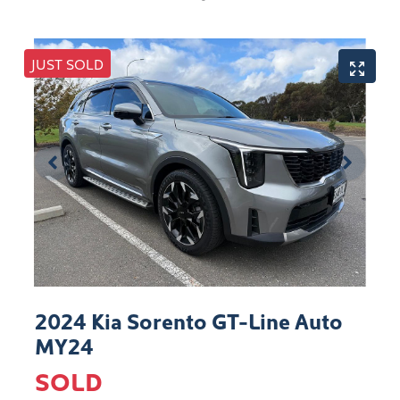
JUST SOLD
2024 Kia Sorento GT-Line Auto
MY24
SOLD