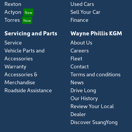
Rexton
Used Cars
Actyon
Sell Your Car
Torres
Finance
Servicing and Parts
Wayne Phillis KGM
Service
About Us
Vehicle Parts and
Careers
Accessories
Fleet
Warranty
Contact
Accessories &
Terms and conditions
Merchandise
News
Roadside Assistance
Drive Long
Our History
Review Your Local
Dealer
Discover SsangYong