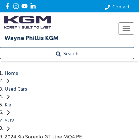
Contact
Wayne Phillis KGM
Search
Home
Used Cars
Kia
SUV
2024 Kia Sorento GT-Line MQ4 PE