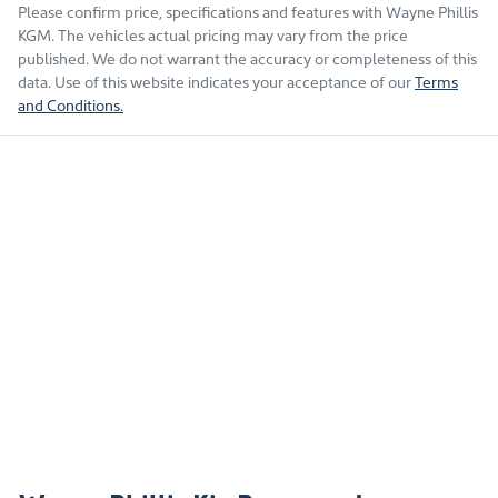
Please confirm price, specifications and features with
Wayne Phillis
KGM
. The vehicles actual pricing may vary from the price
published. We do not warrant the accuracy or completeness of this
data. Use of this website indicates your acceptance of our
Terms
and Conditions.