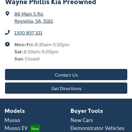
Wayne Phillis Kia Preowned
86 Main S Rd
,
Reynella, SA, 5161
1300 857 101
Mon-Fri:
8:30am-5:30pm
Sat
:
8:30am-5:00pm
Sun
:
Closed
Contact Us
Get Directions
Models
Buyer Tools
Musso
New Cars
Musso EV
Demonstrator Vehicles