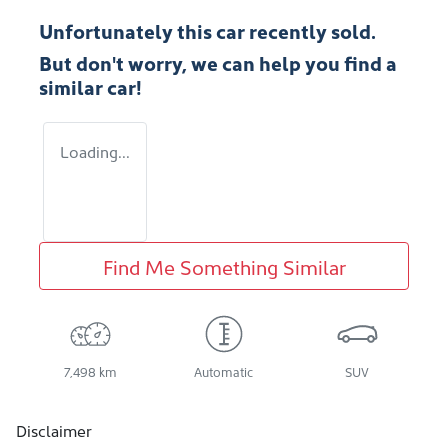
Unfortunately this
car
recently sold.
But don't worry, we can help you find a
similar
car
!
Loading...
Find Me Something Similar
7,498 km
Automatic
SUV
Disclaimer