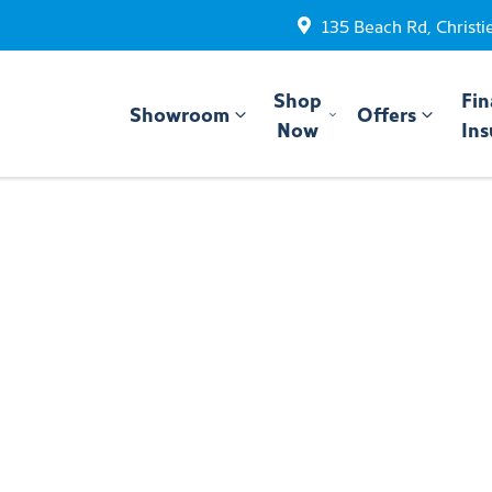
135 Beach Rd, Christi
Shop
Fin
Showroom
Offers
Now
Ins