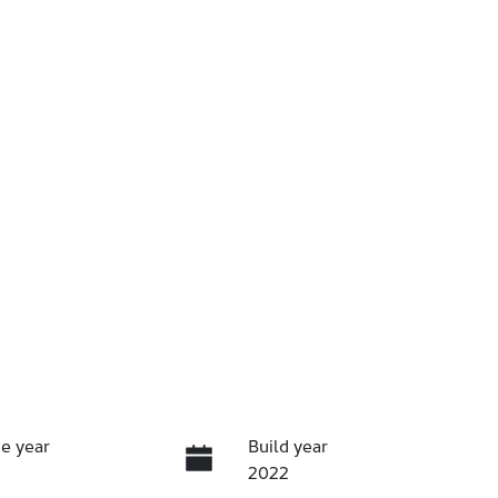
e year
Build year
2022