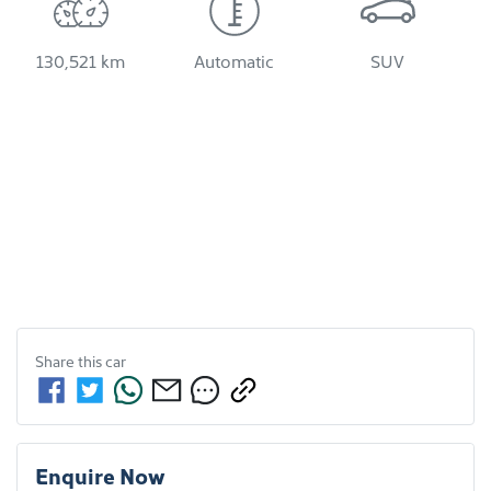
130,521 km
Automatic
SUV
Share this
car
Enquire Now