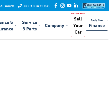
es Beach
08 8384 8066
Sell
ance &
Service
Company
Your
Finance
urance
& Parts
Car