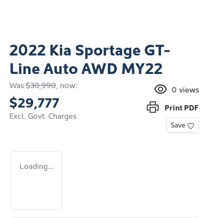
2022 Kia Sportage GT-
Line Auto AWD MY22
Was
$30,990
,
now
:
0
views
$29,777
Print
PDF
Excl. Govt. Charges
Save
Loading...