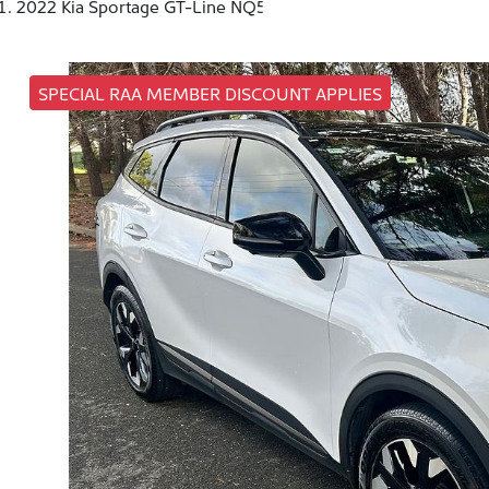
2022 Kia Sportage GT-Line NQ5
SPECIAL RAA MEMBER DISCOUNT APPLIES