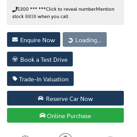
1300 *** ***
Click to reveal number
Mention
stock
8818
when you call
Loading...
Enquire Now
Loading...
Book a Test Drive
Trade-In Valuation
Reserve Car Now
Online Purchase