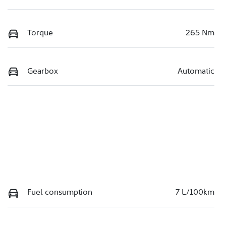
Torque
265 Nm
Gearbox
Automatic
Fuel consumption
7 L/100km