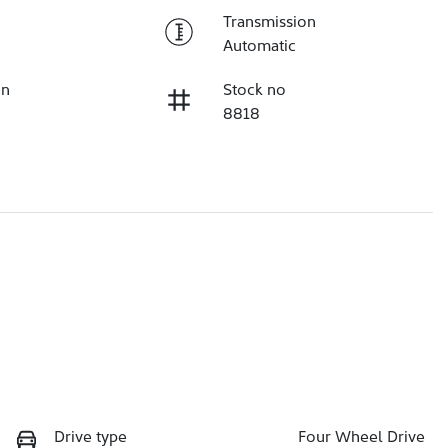
Transmission
Automatic
on
Stock no
8818
Drive type
Four Wheel Drive