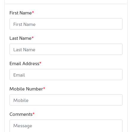
First Name
*
Last Name
*
Email Address
*
Mobile Number
*
Comments
*