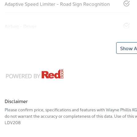
Adaptive Speed Limiter - Road Sign Recognition
Airbag - Driver
Show Al
Disclaimer
Please confirm price, specifications and features with
Wayne Phillis 
do not warrant the accuracy or completeness of this data. Use of this 
LDV208