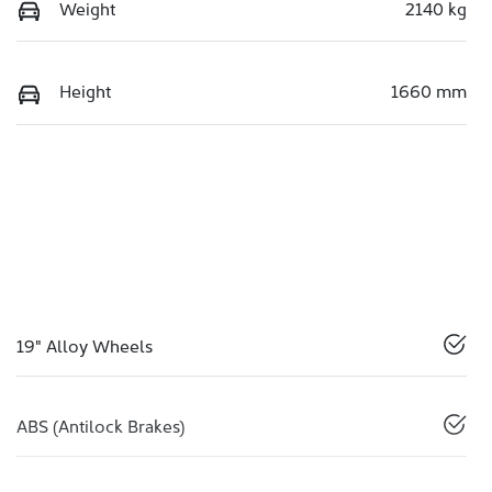
Weight
2140 kg
Height
1660 mm
19" Alloy Wheels
ABS (Antilock Brakes)