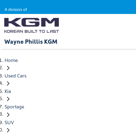
A division of
Wayne Phillis KGM
Home
Used Cars
Kia
Sportage
SUV