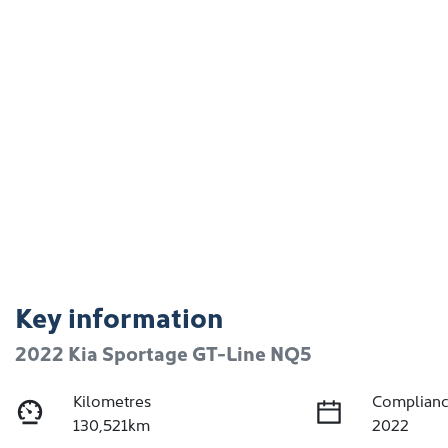
Key information
2022 Kia Sportage GT-Line NQ5
Kilometres
Complianc
130,521km
2022