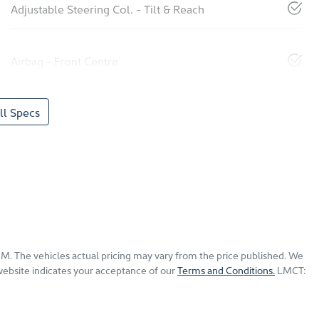
Adjustable Steering Col. - Tilt & Reach
Airbag - Front Centre
l Specs
KGM
. The vehicles actual pricing may vary from the price published. We
website indicates your acceptance of our
Terms and Conditions.
LMCT: