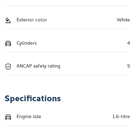
Exterior color
White
Cylinders
4
ANCAP safety rating
5
Specifications
Engine size
1.6-litre