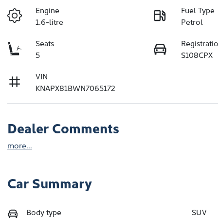
Engine
Fuel Type
1.6-litre
Petrol
Seats
Registrati
5
S108CPX
VIN
KNAPX81BWN7065172
Dealer Comments
more
...
Car Summary
Body type
SUV