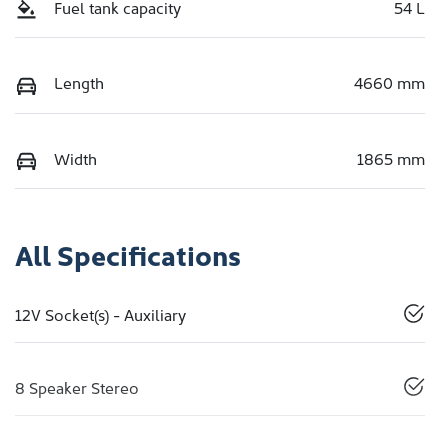
Fuel tank capacity
54 L
Length
4660 mm
Width
1865 mm
All Specifications
12V Socket(s) - Auxiliary
8 Speaker Stereo