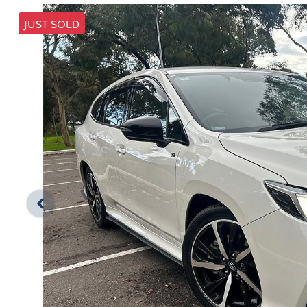
JUST SOLD