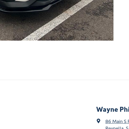
Wayne Phi
86 Main S 
Reynella, S