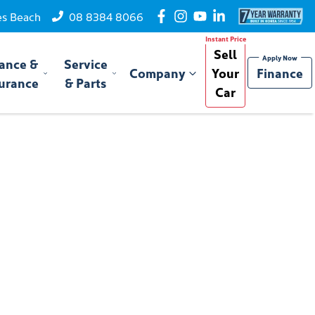
es Beach
08 8384 8066
Sell
ance &
Service
Company
Your
Finance
urance
& Parts
Car