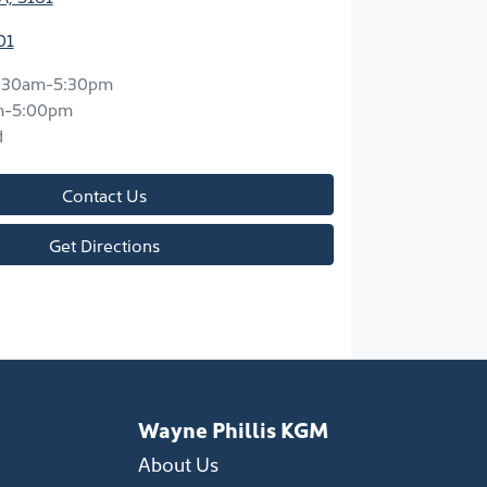
01
:30am-5:30pm
m-5:00pm
d
Contact Us
Get Directions
Wayne Phillis KGM
About Us