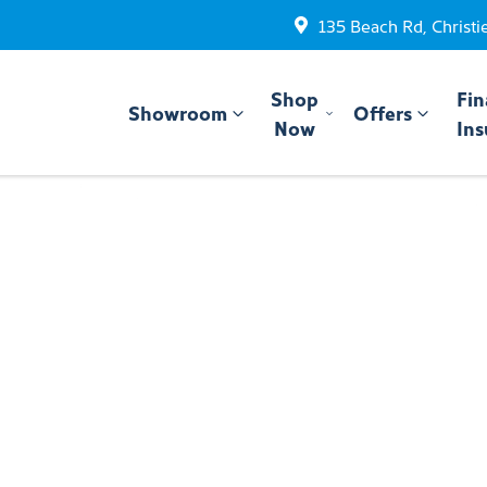
135 Beach Rd, Christi
Shop
Fin
Showroom
Offers
Now
Ins