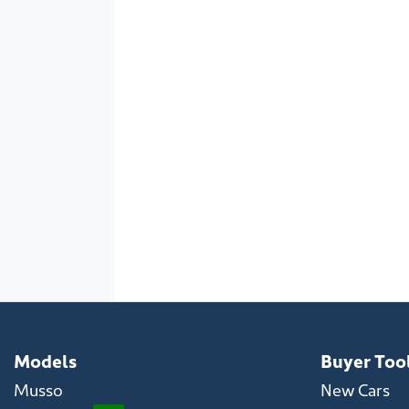
Models
Buyer Too
Musso
New Cars