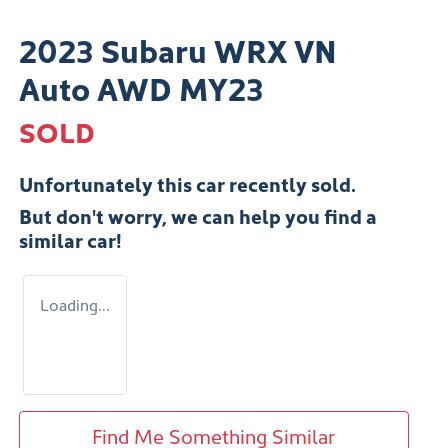
2023 Subaru WRX VN
Auto AWD MY23
SOLD
Unfortunately this
car
recently sold.
But don't worry, we can help you find a
similar
car
!
Loading...
Find Me Something Similar