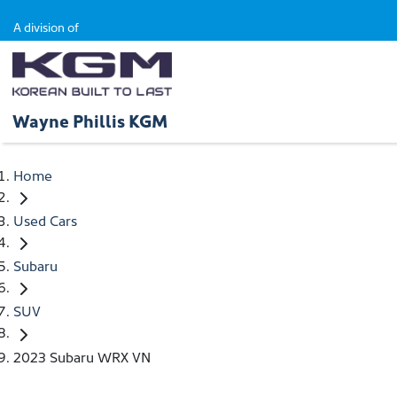
A division of
Wayne Phillis KGM
Home
Used Cars
Subaru
SUV
2023 Subaru WRX VN