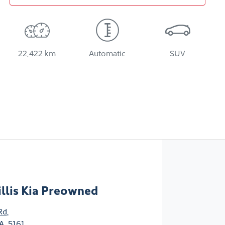
22,422 km
Automatic
SUV
llis Kia Preowned
Rd
,
A, 5161