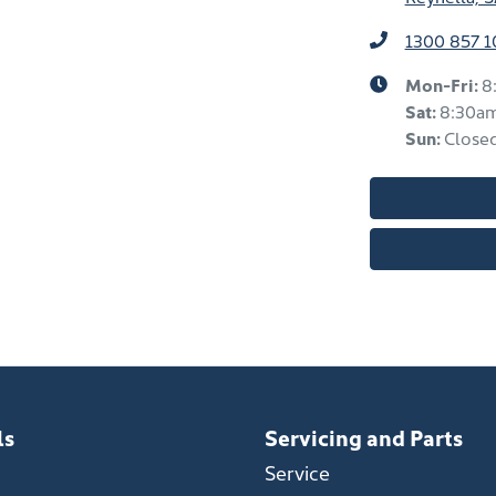
1300 857 1
Mon-Fri:
8
Sat
:
8:30a
Sun
:
Close
ls
Servicing and Parts
Service