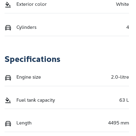
Exterior color
White
Cylinders
4
Specifications
Engine size
2.0-litre
Fuel tank capacity
63 L
Length
4495 mm