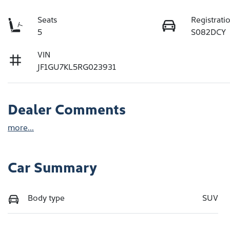
Seats
Registrati
5
S082DCY
VIN
JF1GU7KL5RG023931
Dealer Comments
more
...
Car Summary
Body type
SUV