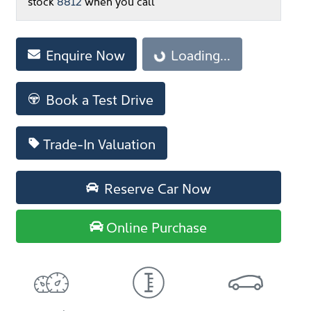
stock
8812
when you call
Loading...
Enquire Now
Loading...
Book a Test Drive
Trade-In Valuation
Reserve Car Now
Online Purchase