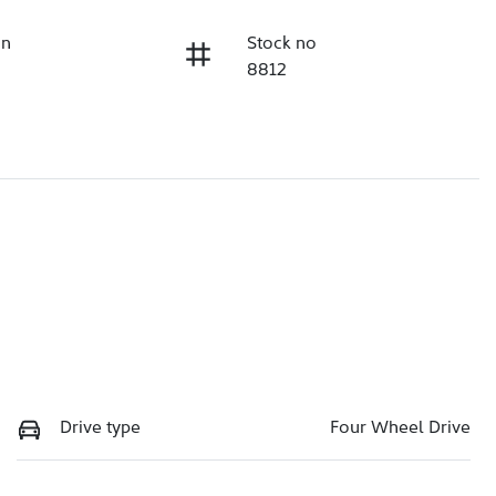
on
Stock no
8812
Drive type
Four Wheel Drive