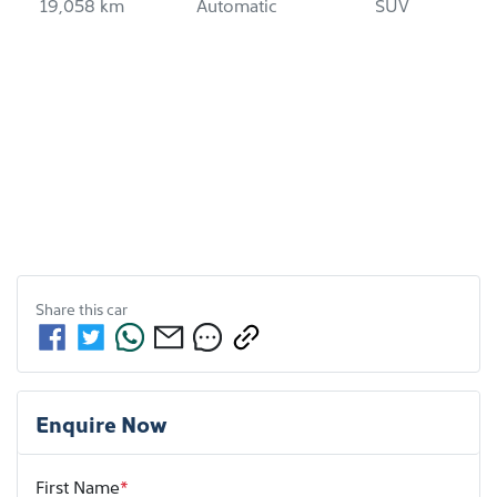
19,058 km
Automatic
SUV
Share this
car
Enquire Now
First Name
*