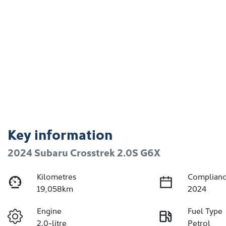
Key information
2024 Subaru Crosstrek 2.0S G6X
Kilometres
Complianc
19,058km
2024
Engine
Fuel Type
2.0-litre
Petrol