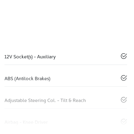
12V Socket(s) - Auxiliary
ABS (Antilock Brakes)
Adjustable Steering Col. - Tilt & Reach
Airbag - Knee Driver