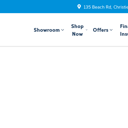
135 Beach Rd, Christi
Shop
Fin
Showroom
Offers
Now
Ins