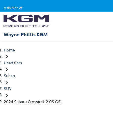
A division of
Wayne Phillis KGM
Home
Used Cars
Subaru
SUV
2024 Subaru Crosstrek 2.0S G6X