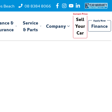
es Beach
08 8384 8066
Sell
ance &
Service
Company
Your
Finance
urance
& Parts
Car