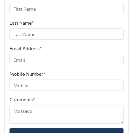
Last Name
*
Email Address
*
Mobile Number
*
Comments
*