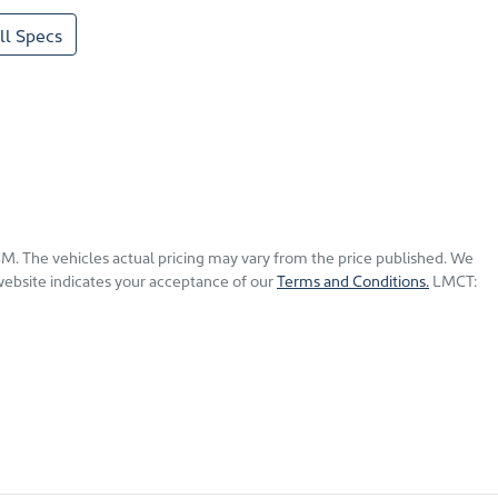
l Specs
KGM
. The vehicles actual pricing may vary from the price published. We
website indicates your acceptance of our
Terms and Conditions.
LMCT: