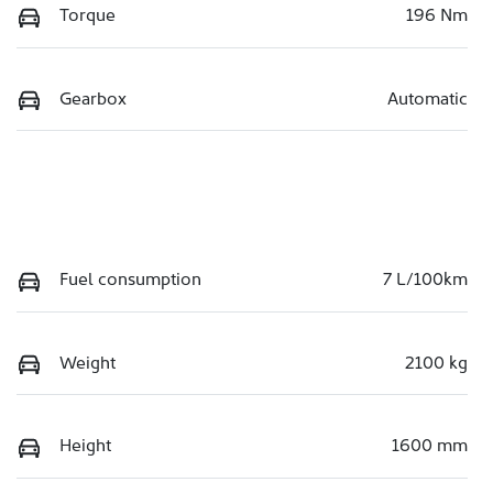
Torque
196 Nm
Gearbox
Automatic
Fuel consumption
7 L/100km
Weight
2100 kg
Height
1600 mm