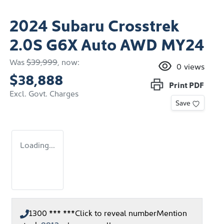
2024 Subaru Crosstrek
2.0S G6X Auto AWD MY24
Was
$39,999
,
now
:
0
views
$38,888
Print
PDF
Excl. Govt. Charges
Save
Loading...
1300 *** ***
Click to reveal number
Mention