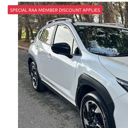
SPECIAL RAA MEMBER DISCOUNT APPLIES