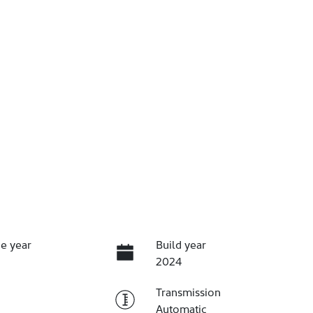
e year
Build year
2024
Transmission
Automatic