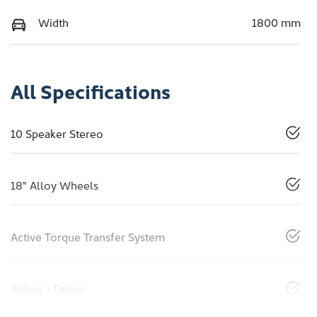
Width
1800 mm
All Specifications
10 Speaker Stereo
18" Alloy Wheels
Active Torque Transfer System
Airbag - Driver