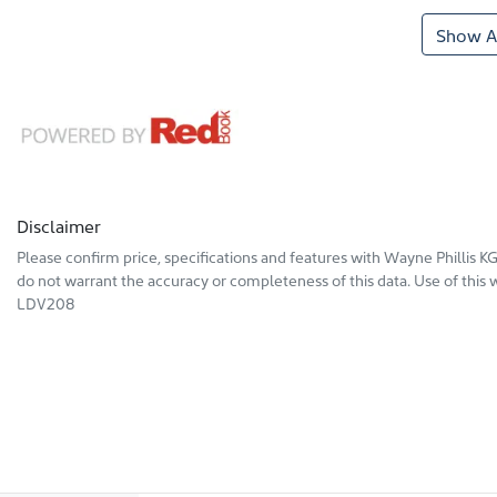
Show Al
Disclaimer
Please confirm price, specifications and features with
Wayne Phillis 
do not warrant the accuracy or completeness of this data. Use of this 
LDV208