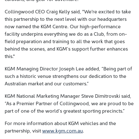
Collingwood CEO Craig Kelly said, "We're excited to take
this partnership to the next level with our headquarters
now named the KGM Centre. Our high-performance
facility underpins everything we do as a Club, from on-
field preparation and training to all the work that goes
behind the scenes, and KGM’s support further enhances
this."
KGM Managing Director Joseph Lee added, “Being part of
such a historic venue strengthens our dedication to the
Australian market and our customers.”
KGM National Marketing Manager Steve Dimitrovski said,
“As a Premier Partner of Collingwood, we are proud to be
part of one of the world’s greatest sporting precincts.”
For more information about KGM vehicles and the
partnership, visit
www.kgm.com.au
.