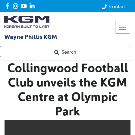
Contact
Wayne Phillis KGM
Search
Collingwood Football
Club unveils the KGM
Centre at Olympic
Park