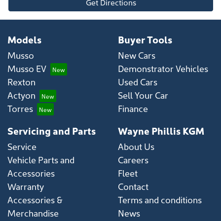
Get Directions
Models
Buyer Tools
Musso
New Cars
Musso EV
Demonstrator Vehicles
Rexton
Used Cars
Actyon
Sell Your Car
Torres
Finance
Servicing and Parts
Wayne Phillis KGM
Service
About Us
Vehicle Parts and
Careers
Accessories
Fleet
Warranty
Contact
Accessories &
Terms and conditions
Merchandise
News