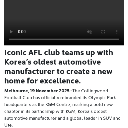
Iconic AFL club teams up with
Korea’s oldest automotive
manufacturer to create a new
home for excellence.
Melbourne, 19 November 2025 -
The Collingwood
Football Club has officially rebranded its Olympic Park
headquarters as the KGM Centre, marking a bold new
chapter in its partnership with KGM, Korea’s oldest
automotive manufacturer and a global leader in SUV and
Ute.