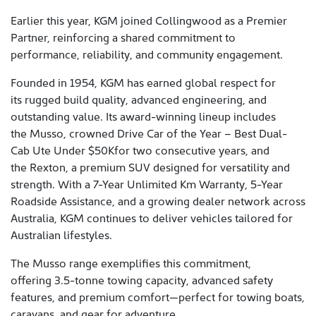
Earlier this year, KGM joined Collingwood as a Premier
Partner, reinforcing a shared commitment to
performance, reliability, and community engagement.
Founded in 1954, KGM has earned global respect for
its rugged build quality, advanced engineering, and
outstanding value. Its award-winning lineup includes
the Musso, crowned Drive Car of the Year – Best Dual-
Cab Ute Under $50Kfor two consecutive years, and
the Rexton, a premium SUV designed for versatility and
strength. With a 7-Year Unlimited Km Warranty, 5-Year
Roadside Assistance, and a growing dealer network across
Australia, KGM continues to deliver vehicles tailored for
Australian lifestyles.
The Musso range exemplifies this commitment,
offering 3.5-tonne towing capacity, advanced safety
features, and premium comfort—perfect for towing boats,
caravans, and gear for adventure.