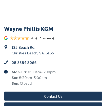
Wayne Phillis KGM
4.6
(57 reviews)
135 Beach Rd
,
Christies Beach, SA, 5165
08 8384 8066
Mon-Fri:
8:30am-5:30pm
Sat
:
8:30am-5:00pm
Sun
:
Closed
Contact Us