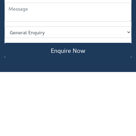
Enquire Now