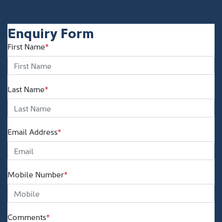
Enquiry Form
First Name
*
Last Name
*
Email Address
*
Mobile Number
*
Comments
*