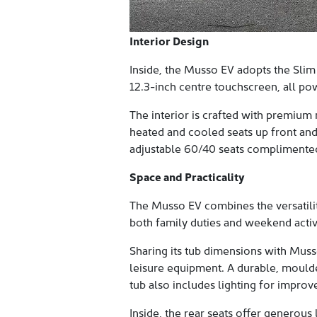
Interior Design
Inside, the Musso EV adopts the Slim
12.3-inch centre touchscreen, all pow
The interior is crafted with premium 
heated and cooled seats up front and
adjustable 60/40 seats complimented 
Space and Practicality
The Musso EV combines the versatilit
both family duties and weekend activi
Sharing its tub dimensions with Muss
leisure equipment. A durable, moulde
tub also includes lighting for improv
Inside, the rear seats offer generou