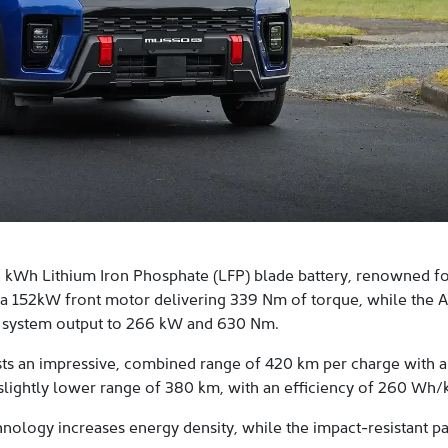
kWh Lithium Iron Phosphate (LFP) blade battery, renowned for 
 a 152kW front motor delivering 339 Nm of torque, while th
 system output to 266 kW and 630 Nm.
ts an impressive, combined range of 420 km per charge with a
a slightly lower range of 380 km, with an efficiency of 260 Wh/
nology increases energy density, while the impact-resistant p