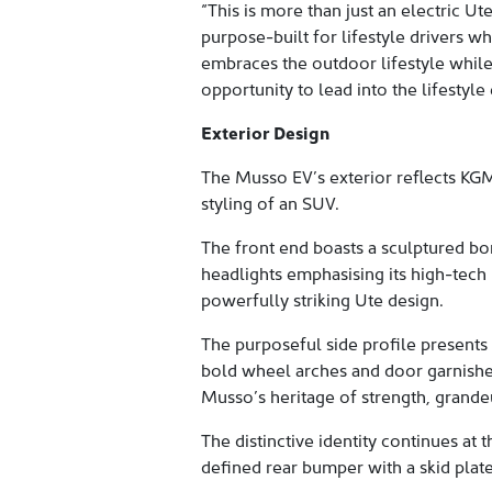
“This is more than just an electric Ut
purpose-built for lifestyle drivers wh
embraces the outdoor lifestyle while
opportunity to lead into the lifestyle 
Exterior Design
The Musso EV’s exterior reflects KGM
styling of an SUV.
The front end boasts a sculptured bo
headlights emphasising its high-tech 
powerfully striking Ute design.
The purposeful side profile presents 
bold wheel arches and door garnishes
Musso’s heritage of strength, grande
The distinctive identity continues at
defined rear bumper with a skid plate