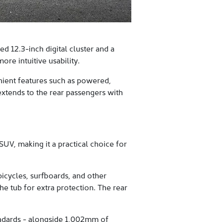
 12.3-inch digital cluster and a
re intuitive usability.
enient features such as powered,
extends to the rear passengers with
UV, making it a practical choice for
icycles, surfboards, and other
e tub for extra protection. The rear
tandards - alongside 1,002mm of