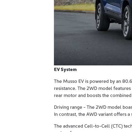
EV System
The Musso EV is powered by an 80.6 
resistance. The 2WD model features
rear motor and boosts the combined
Driving range - The 2WD model boas
In contrast, the AWD variant offers 
The advanced Cell-to-Cell (CTC) tech