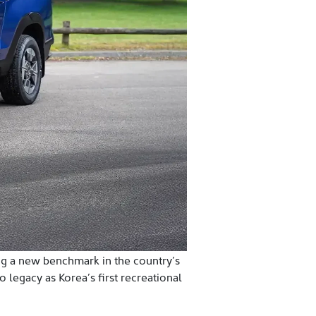
ing a new benchmark in the country’s
 legacy as Korea’s first recreational