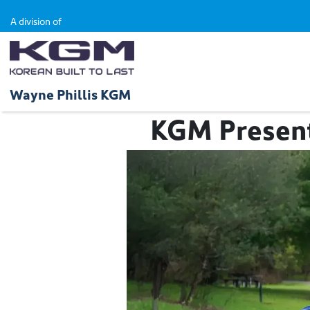
A division of
Wayne Phillis KGM
KGM Presents