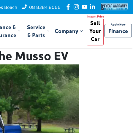
es Beach
08 8384 8066
Sell
ance &
Service
Company
Your
Finance
urance
& Parts
Car
 the Musso EV