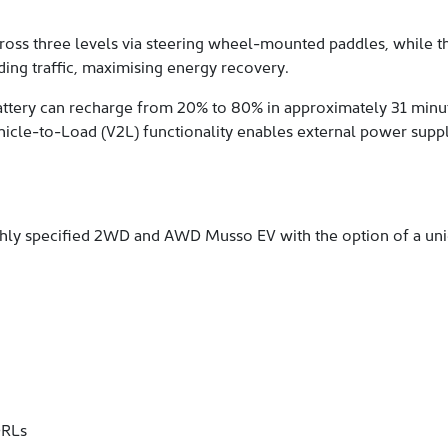
cross three levels via steering wheel-mounted paddles, while th
ding traffic, maximising energy recovery.
attery can recharge from 20% to 80% in approximately 31 minut
 Vehicle-to-Load (V2L) functionality enables external power supp
ighly specified 2WD and AWD Musso EV with the option of a un
DRLs