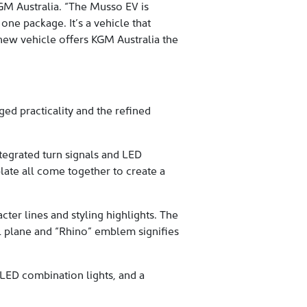
 KGM Australia. “The Musso EV is
one package. It’s a vehicle that
 new vehicle offers KGM Australia the
d practicality and the refined
tegrated turn signals and LED
plate all come together to create a
ter lines and styling highlights. The
il plane and “Rhino” emblem signifies
h LED combination lights, and a