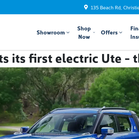
135 Beach Rd, Christi
Shop
Fin
Showroom
Offers
Now
Ins
 its first electric Ute -