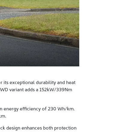
its exceptional durability and heat
e AWD variant adds a 152kW/339Nm
n energy efficiency of 230 Wh/km.
km.
ack design enhances both protection