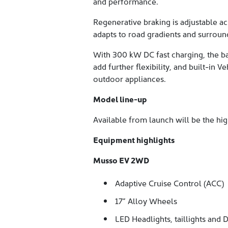
and performance.
Regenerative braking is adjustable a
adapts to road gradients and surroun
With 300 kW DC fast charging, the b
add further flexibility, and built-in
outdoor appliances.
Model line-up
Available from launch will be the h
Equipment highlights
Musso EV 2WD
Adaptive Cruise Control (ACC)
17” Alloy Wheels
LED Headlights, taillights and 