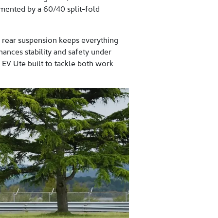
mented by a 60/40 split-fold
ng rear suspension keeps everything
hances stability and safety under
e EV Ute built to tackle both work