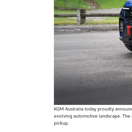
KGM Australia today proudly announces
evolving automotive landscape. The Mu
pickup.