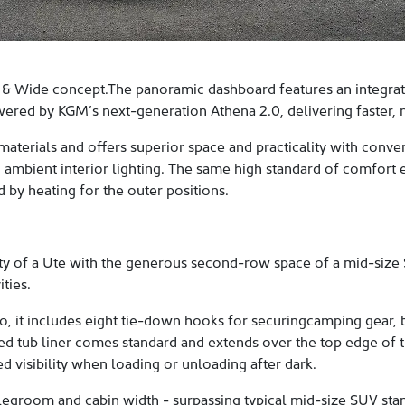
 & Wide concept.The panoramic dashboard features an integrated
ered by KGM’s next-generation Athena 2.0, delivering faster, mo
materials and offers superior space and practicality with conv
 ambient interior lighting. The same high standard of comfort 
by heating for the outer positions.
y of a Ute with the generous second-row space of a mid-size S
ties.
o, it includes eight tie-down hooks for securingcamping gear, b
d tub liner comes standard and extends over the top edge of th
ed visibility when loading or unloading after dark.
s legroom and cabin width - surpassing typical mid-size SUV s