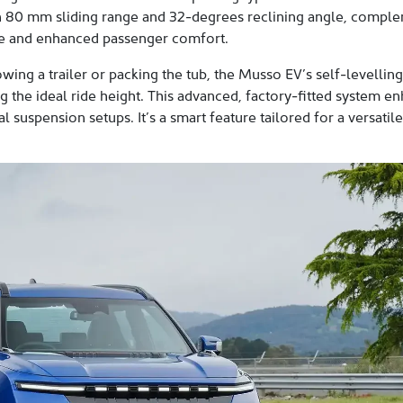
n 80 mm sliding range and 32-degrees reclining angle, comple
ace and enhanced passenger comfort.
wing a trailer or packing the tub, the Musso EV’s self-levelli
 the ideal ride height. This advanced, factory-fitted system en
 suspension setups. It’s a smart feature tailored for a versatil