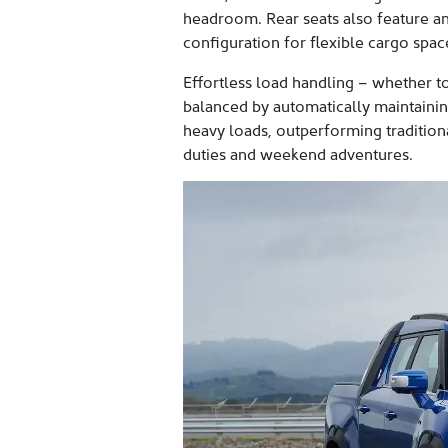
headroom. Rear seats also feature a
configuration for flexible cargo sp
Effortless load handling – whether to
balanced by automatically maintaining
heavy loads, outperforming traditional
duties and weekend adventures.