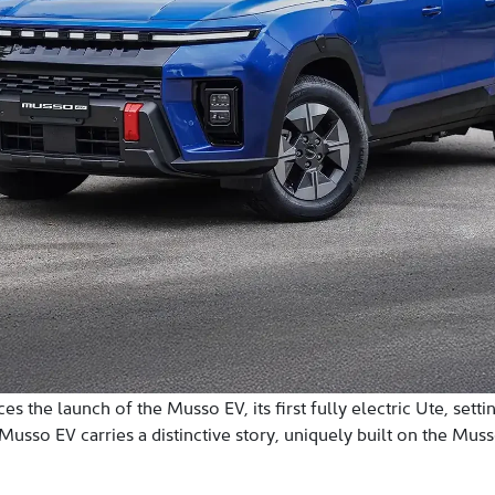
 the launch of the Musso EV, its first fully electric Ute, sett
sso EV carries a distinctive story, uniquely built on the Musso