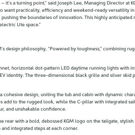
e – it’s a turning point,” said Joseph Lee, Managing Director at
o want practicality, efficiency and weekend-ready versatility in 
 pushing the boundaries of innovation. This highly anticipated
electric Ute space.”
’s design philosophy, “Powered by toughness,” combining rugge
nnet, horizontal dot-pattern LED daytime running lights with in
EV identity. The three-dimensional black grille and silver skid 
a cohesive design, uniting the tub and cabin with dynamic charac
 add to the rugged look, while the C-pillar with integrated sa
ur, and unshakable confidence.
 the rear with a bold, debossed KGM logo on the tailgate, stylis
 and integrated steps at each corner.