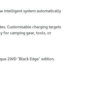
e intelligent system automatically
es. Customisable charging targets
ly for camping gear, tools, or
ique 2WD “Black Edge” edition.