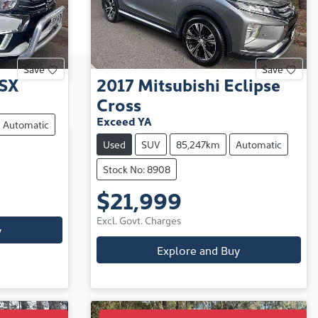
Save
Save
SX
2017
Mitsubishi
Eclipse
Cross
Exceed YA
Automatic
Used
SUV
85,247km
Automatic
Stock No: 8908
$21,999
Excl. Govt. Charges
y
Explore and Buy