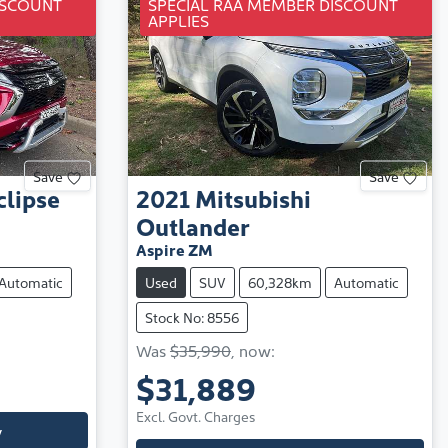
ISCOUNT
SPECIAL RAA MEMBER DISCOUNT
APPLIES
Save
Save
clipse
2021
Mitsubishi
Outlander
Aspire ZM
Automatic
Used
SUV
60,328km
Automatic
Stock No: 8556
Was
$35,990
,
now
:
$31,889
Excl. Govt. Charges
y