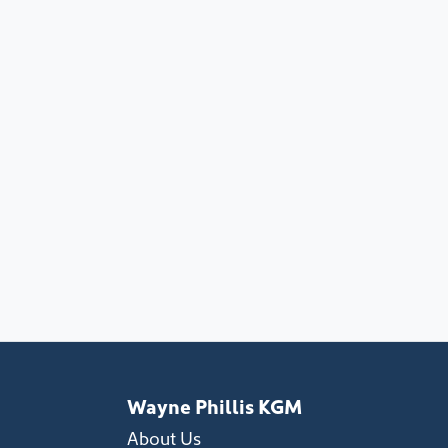
Wayne Phillis KGM
About Us