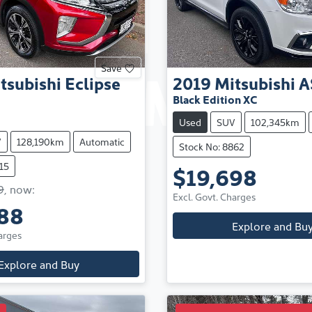
Save
tsubishi
Eclipse
2019
Mitsubishi
A
Black Edition XC
Used
SUV
102,345km
V
128,190km
Automatic
Stock No: 8862
15
$19,698
9
,
now
:
Excl. Govt. Charges
88
Explore and Bu
arges
Explore and Buy