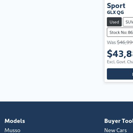
Sport
GLX QG
Used
SU
Stock No: 8
Was
$46,99
$43,
Excl. Govt. Ch
Models
Buyer Too
Musso
New Cars