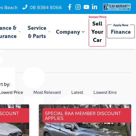
es Beach
08 8384 8066
Sell
ance &
Service
Company
Your
Finance
urance
& Parts
Car
rt by:
Lowest Price
Most Relevant
Latest
Lowest Kms
ISCOUNT
SPECIAL RAA MEMBER DISCOUNT
APPLIES