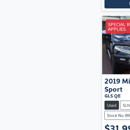
SPECIAL 
APPLIES
2019
Mi
Sport
GLS QE
Used
SU
Stock No: 8
$31,9