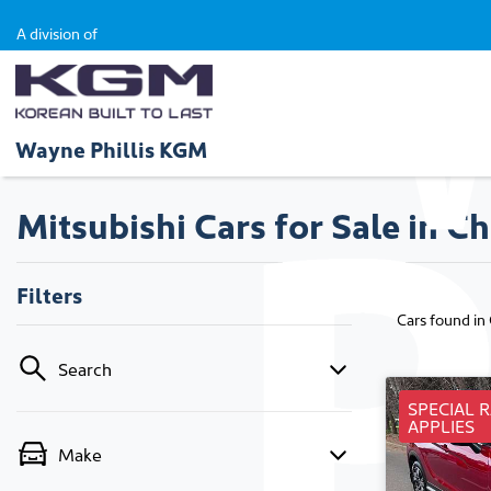
A division of
Wayne Phillis KGM
Mitsubishi Cars for Sale in Ch
Filters
Cars found
in
Search
SPECIAL 
APPLIES
Make