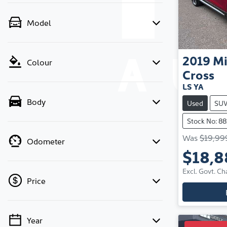
Model
2019
Mi
Colour
Cross
LS YA
Body
Used
SU
Stock No: 88
Was
$19,99
Odometer
$18,8
Excl. Govt. Ch
Price
Year
💡 Price filters are disabled when finance