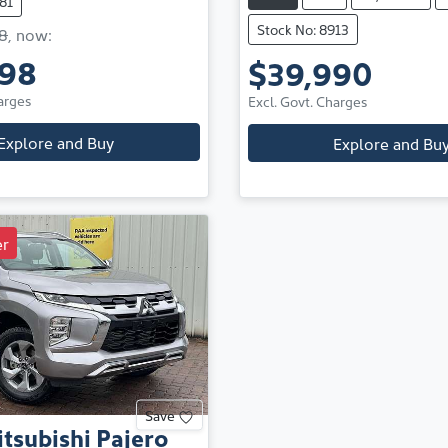
81
Stock No: 8913
8
,
now
:
498
$39,990
arges
Excl. Govt. Charges
Explore and Buy
Explore and Bu
r
Save
tsubishi
Pajero