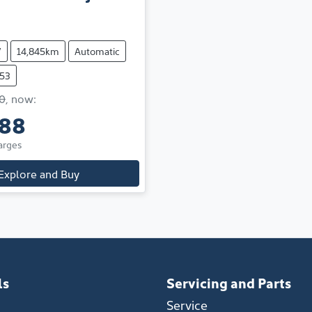
V
14,845km
Automatic
653
0
,
now
:
888
arges
Explore and Buy
ls
Servicing and Parts
Service