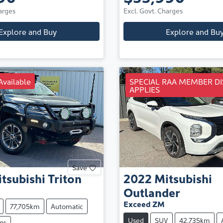
arges
Excl. Govt. Charges
Explore and Buy
Explore and Bu
Available
SPECIAL RAA MEMBER D
APPLIES
Save
tsubishi
Triton
2022
Mitsubishi
Outlander
Exceed ZM
77,705km
Automatic
Used
SUV
42,735km