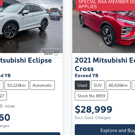
D
SPECIAL RAA MEMBER D
APPLIES
Save
tsubishi
Eclipse
2021
Mitsubishi
E
Cross
d YB
Exceed YB
V
50,124km
Automatic
Used
SUV
40,636km
427
Stock No: 8919
$28,999
9
,
now
:
60
Excl. Govt. Charges
arges
Explore and Bu