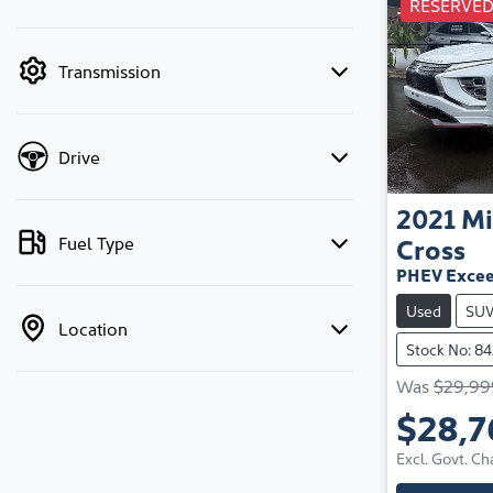
RESERVE
mode is active. Switch to cash mode to filter
by price.
Transmission
Drive
2021
Mi
Fuel Type
Cross
PHEV Excee
Used
SU
Location
Stock No: 8
Was
$29,99
$28,7
Excl. Govt. Ch