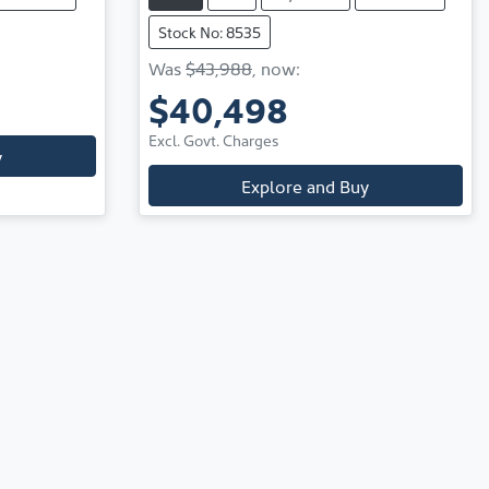
Stock No: 8535
Was
$43,988
,
now
:
$40,498
Excl. Govt. Charges
y
Explore and Buy