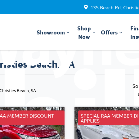
135 Beach Rd, Christi
Shop
Fin
Showroom
Offers
Now
Ins
risties Beach, SA
So
 Christies Beach, SA
RAA MEMBER DISCOUNT
SPECIAL RAA MEMBER D
APPLIES