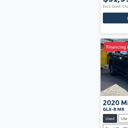
Excl. Govt. Ch
Financing 
2020
Mi
GLX-R MR
Used
Ute