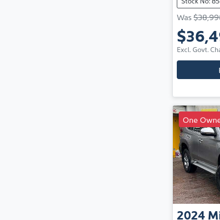
Stock No: 85
Was
$38,99
$36,
Excl. Govt. Ch
One Owne
2024
Mi