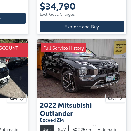
$34,790
Excl. Govt. Charges
y
Explore and Buy
ISCOUNT
Full Service History
Save
Save
2022
Mitsubishi
Outlander
Exceed ZM
Automatic
Used
SUV
50,225km
Automatic