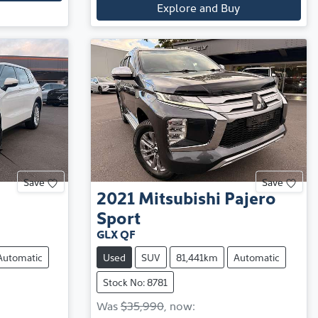
Explore and Buy
Save
Save
2021
Mitsubishi
Pajero
Sport
GLX QF
Automatic
Used
SUV
81,441km
Automatic
Stock No: 8781
Was
$35,990
,
now
: