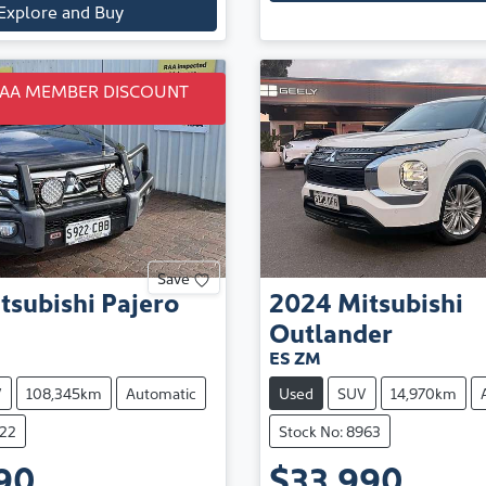
Explore and Buy
RAA MEMBER DISCOUNT
Save
tsubishi
Pajero
2024
Mitsubishi
Outlander
ES ZM
V
108,345km
Automatic
Used
SUV
14,970km
922
Stock No: 8963
90
$33,990