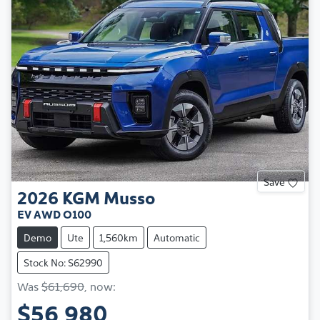
Save
2026
KGM
Musso
EV AWD O100
Demo
Ute
1,560km
Automatic
Stock No: S62990
Was
$61,690
,
now
:
$56,980