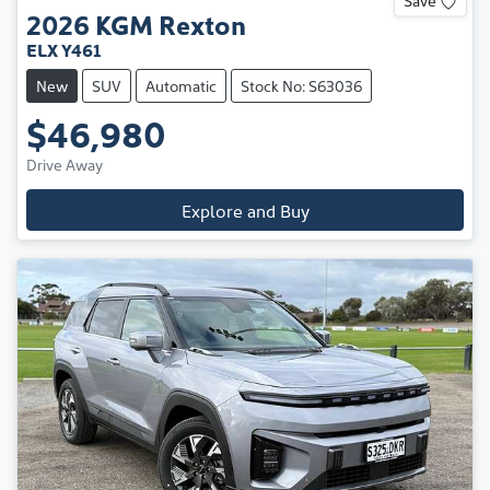
2026
KGM
Rexton
ELX Y461
New
SUV
Automatic
Stock No: S63036
$46,980
Drive Away
Explore and Buy