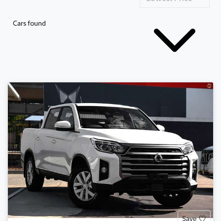
Cars found
Save