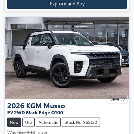
Explore and Buy
Save
2026
KGM
Musso
EV 2WD Black Edge O100
New
Ute
Automatic
Stock No: S65130
Was
$61,980
,
now
: