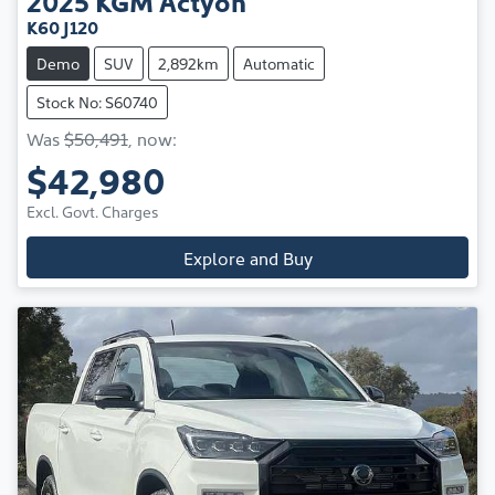
2025
KGM
Actyon
K60 J120
Demo
SUV
2,892km
Automatic
Stock No: S60740
Was
$50,491
,
now
:
$42,980
Excl. Govt. Charges
Explore and Buy