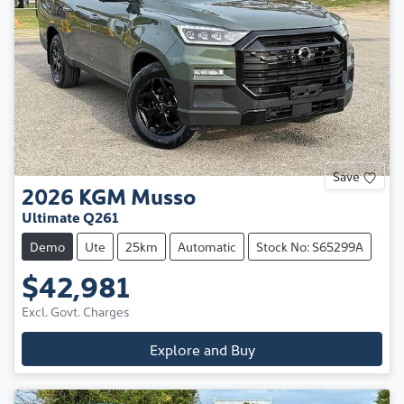
Save
2026
KGM
Musso
Ultimate Q261
Demo
Ute
25km
Automatic
Stock No: S65299A
$42,981
Excl. Govt. Charges
Explore and Buy