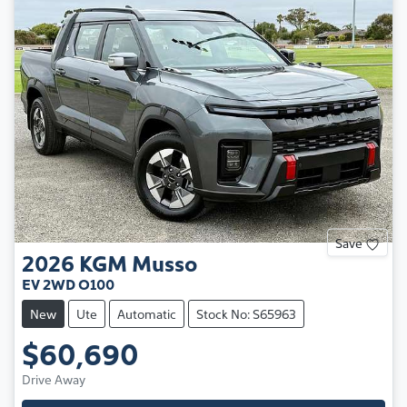
Save
2026
KGM
Musso
EV 2WD O100
New
Ute
Automatic
Stock No: S65963
$60,690
Drive Away