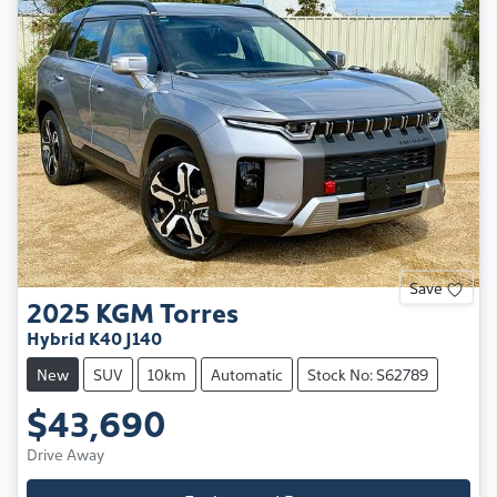
Save
2025
KGM
Torres
Hybrid K40 J140
New
SUV
10km
Automatic
Stock No: S62789
$43,690
Drive Away