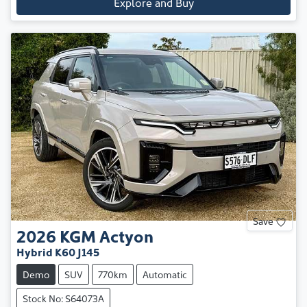
Explore and Buy
Save
2026
KGM
Actyon
Hybrid K60 J145
Demo
SUV
770km
Automatic
Stock No: S64073A