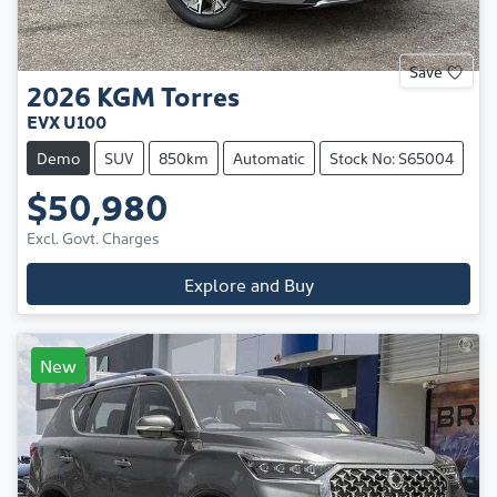
Save
2026
KGM
Torres
EVX U100
Demo
SUV
850km
Automatic
Stock No: S65004
$50,980
Excl. Govt. Charges
Explore and Buy
New