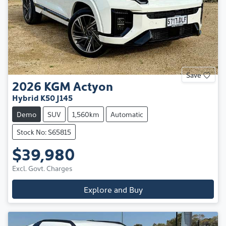
Save
2026
KGM
Actyon
Hybrid K50 J145
Demo
SUV
1,560km
Automatic
Stock No: S65815
$39,980
Excl. Govt. Charges
Explore and Buy