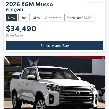
2026
KGM
Musso
ELX Q261
New
Ute
10km
Automatic
Stock No: S64321
$34,490
Drive Away
Explore and Buy