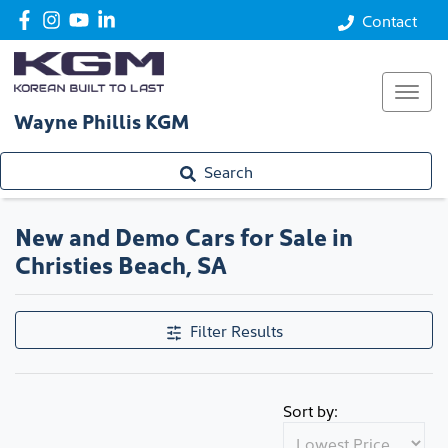
Contact
Wayne Phillis KGM
Search
New and Demo Cars for Sale in
Christies Beach, SA
Filter Results
Sort by: