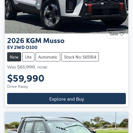
Save
2026
KGM
Musso
EV 2WD O100
New
Ute
Automatic
Stock No: S65914
Was
$61,990
,
now
:
$59,990
Drive Away
Explore and Buy