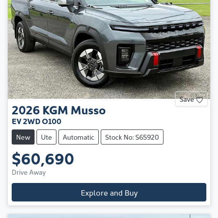
Save
2026
KGM
Musso
EV 2WD O100
New
Ute
Automatic
Stock No: S65920
$60,690
Drive Away
Explore and Buy