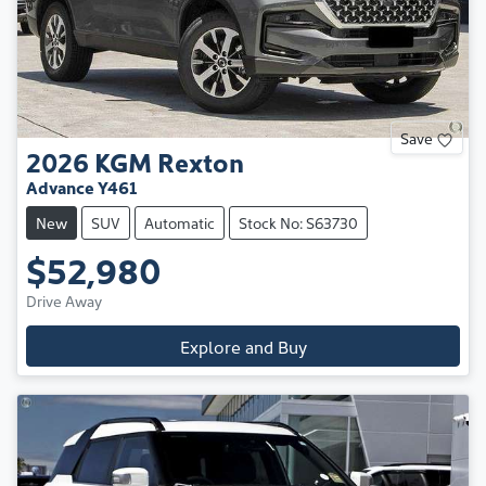
Save
2026
KGM
Rexton
Advance Y461
New
SUV
Automatic
Stock No: S63730
$52,980
Drive Away
Explore and Buy