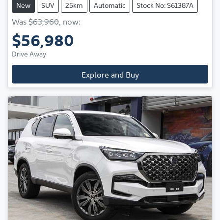
New
SUV
25km
Automatic
Stock No: S61387A
Was
$63,960
,
now
:
$56,980
Drive Away
Explore and Buy