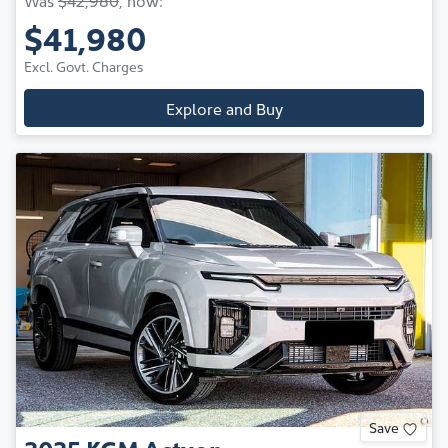
$41,980
Excl. Govt. Charges
Explore and Buy
Save