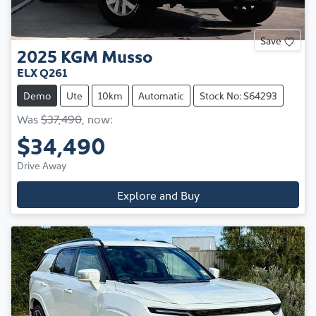
Save
2025
KGM
Musso
ELX Q261
Demo
Ute
10km
Automatic
Stock No: S64293
Was
$37,490
,
now
:
$34,490
Drive Away
Explore and Buy