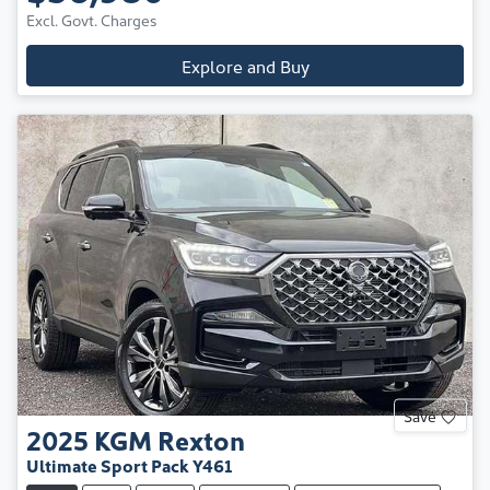
Excl. Govt. Charges
Explore and Buy
Save
2025
KGM
Rexton
Ultimate Sport Pack Y461