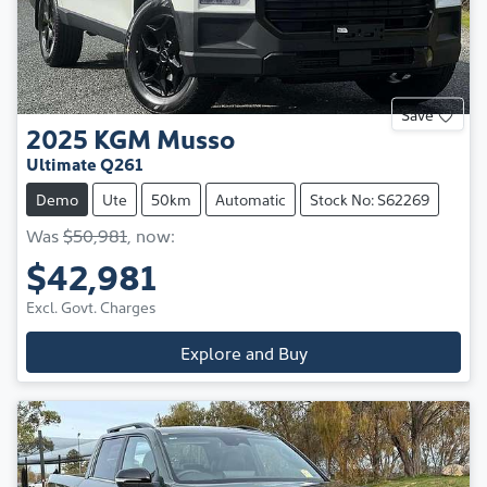
Save
2025
KGM
Musso
Ultimate Q261
Demo
Ute
50km
Automatic
Stock No: S62269
Was
$50,981
,
now
:
$42,981
Excl. Govt. Charges
Explore and Buy