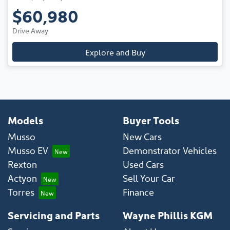
$60,980
Drive Away
Explore and Buy
Models
Buyer Tools
Musso
New Cars
Musso EV
Demonstrator Vehicles
Rexton
Used Cars
Actyon
Sell Your Car
Torres
Finance
Servicing and Parts
Wayne Phillis KGM