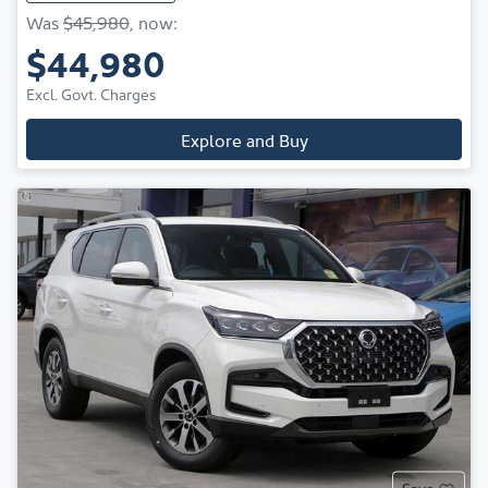
Was
$45,980
,
now
:
$44,980
Excl. Govt. Charges
Explore and Buy
Save