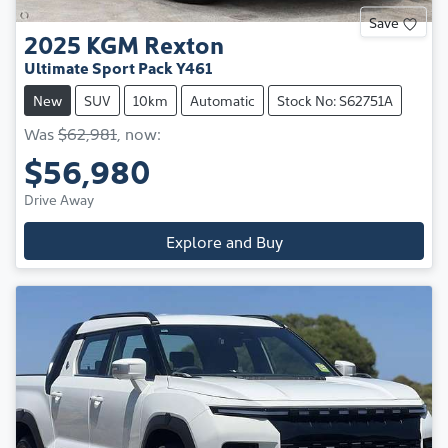
Save
2025
KGM
Rexton
Ultimate Sport Pack Y461
New
SUV
10km
Automatic
Stock No: S62751A
Was
$62,981
,
now
:
$56,980
Drive Away
Explore and Buy