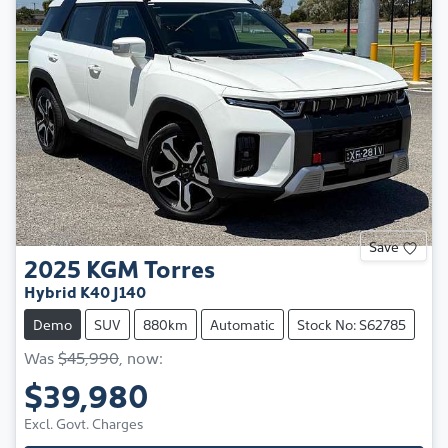
Save
2025
KGM
Torres
Hybrid K40 J140
Demo
SUV
880km
Automatic
Stock No: S62785
Was
$45,990
,
now
:
$39,980
Excl. Govt. Charges