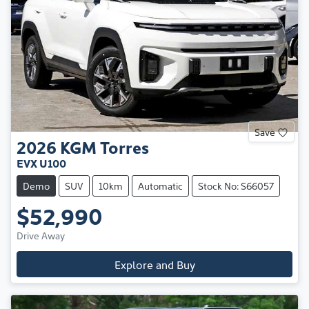
Save
2026
KGM
Torres
EVX U100
Demo
SUV
10km
Automatic
Stock No: S66057
$52,990
Drive Away
Explore and Buy