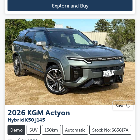
Explore and Buy
Save
2026
KGM
Actyon
Hybrid K50 J145
Demo
SUV
150km
Automatic
Stock No: S65817A
Was
$42,980
,
now
: